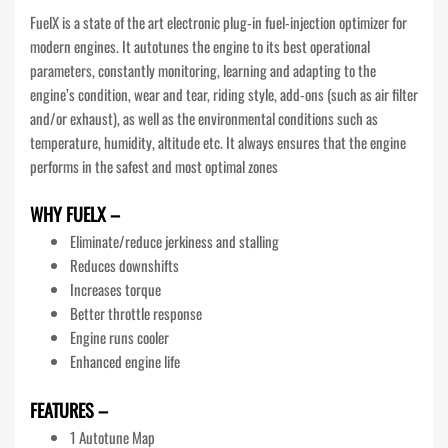
FuelX is a state of the art electronic plug-in fuel-injection optimizer for
modern engines. It autotunes the engine to its best operational
parameters, constantly monitoring, learning and adapting to the
engine’s condition, wear and tear, riding style, add-ons (such as air filter
and/or exhaust), as well as the environmental conditions such as
temperature, humidity, altitude etc. It always ensures that the engine
performs in the safest and most optimal zones
WHY FUELX –
Eliminate/reduce jerkiness and stalling
Reduces downshifts
Increases torque
Better throttle response
Engine runs cooler
Enhanced engine life
FEATURES –
1 Autotune Map