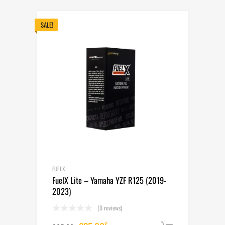
was:
is:
265.00$.
235.00$.
SALE!
FUELX
FuelX Lite – Yamaha YZF R125 (2019-
2023)
(0 reviews)
$