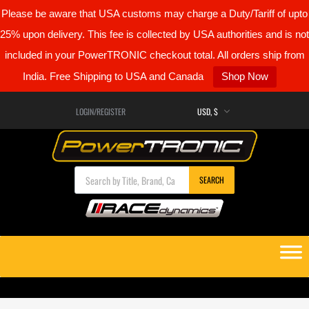
Please be aware that USA customs may charge a Duty/Tariff of upto
25% upon delivery. This fee is collected by USA authorities and is not
included in your PowerTRONIC checkout total. All orders ship from
India. Free Shipping to USA and Canada
Shop Now
LOGIN/REGISTER
Products search
SEARCH
Skip
to
content