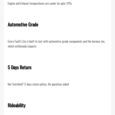
Engine and Exhaust temperatures are cooler by upto 10%
Automotive Grade
Every FuelX Lite is built to last with automotive grade components and the harness too,
which withstands impacts
5 Days Return
Not Satisfied? 5 days return policy. No questions asked
Rideability