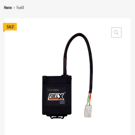
Home
FuelX
SALE!