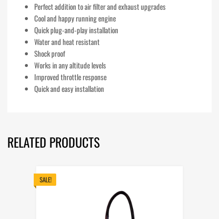
Perfect addition to air filter and exhaust upgrades
Cool and happy running engine
Quick plug-and-play installation
Water and heat resistant
Shock proof
Works in any altitude levels
Improved throttle response
Quick and easy installation
RELATED PRODUCTS
SALE!