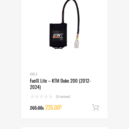
FUELX
FuelX Lite – KTM Duke 200 (2012-
2024)
(0 reviews)
Original
Current
235.00
$
265.00
Add to cart
$
price
price
was:
is: