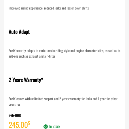
Improved riding experience, reduced jerks and lesser down shifts
Auto Adapt
FuelX smartly adapts to variations in riding style and engine characteristics, as well as to
add-ons such as exhaust and air-filter
2 Years Warranty*
FuelX comes with unlimited support and 2 years warranty for India and 1 year for other
countries
275.00
$
Original
Current
245.00
$
In Stock