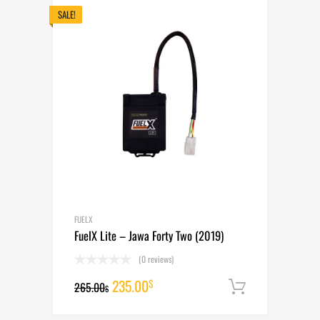
265.00$.
235.00$.
SALE!
FUELX
FuelX Lite – Jawa Forty Two (2019)
(0 reviews)
Original
Current
235.00
$
265.00
Add to cart
$
price
price