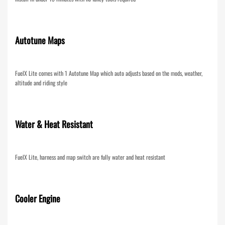
Autotune Maps
FuelX Lite comes with 1 Autotune Map which auto adjusts based on the mods, weather,
altitude and riding style
Water & Heat Resistant
FuelX Lite, harness and map switch are fully water and heat resistant
Cooler Engine