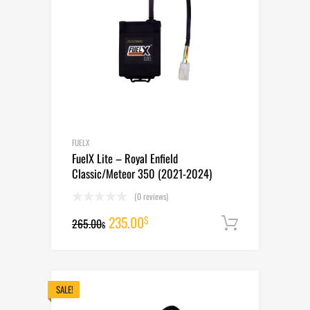
FUELX
FuelX Lite – Royal Enfield
Classic/Meteor 350 (2021-2024)
(0 reviews)
Original
Current
235.00
$
265.00
Add to cart
$
price
price
was:
is:
265.00$.
235.00$.
SALE!