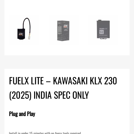
FUELX LITE – KAWASAKI KLX 230
(2025) INDIA SPEC ONLY
Plug and Play
Install in under 15 minutes with no fancy tools required