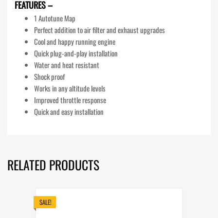
FEATURES –
1 Autotune Map
Perfect addition to air filter and exhaust upgrades
Cool and happy running engine
Quick plug-and-play installation
Water and heat resistant
Shock proof
Works in any altitude levels
Improved throttle response
Quick and easy installation
RELATED PRODUCTS
SALE!