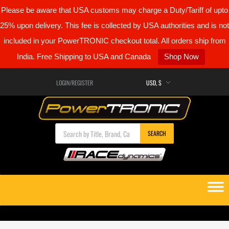
Please be aware that USA customs may charge a Duty/Tariff of upto
25% upon delivery. This fee is collected by USA authorities and is not
included in your PowerTRONIC checkout total. All orders ship from
India. Free Shipping to USA and Canada
Shop Now
LOGIN/REGISTER
Products search
SEARCH
Skip
to
content