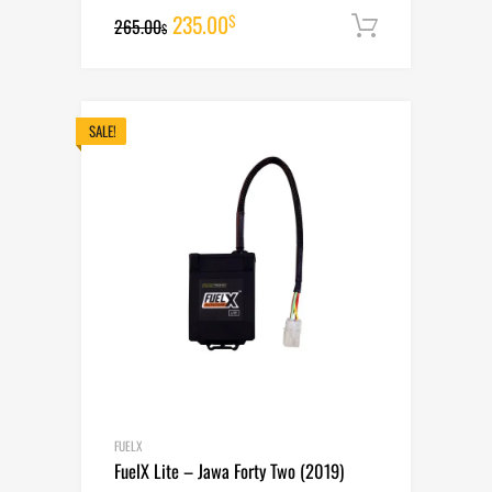
Original
Current
235.00
$
265.00
Add to cart
$
price
price
was:
is:
265.00$.
235.00$.
SALE!
FUELX
FuelX Lite – Jawa Forty Two (2019)