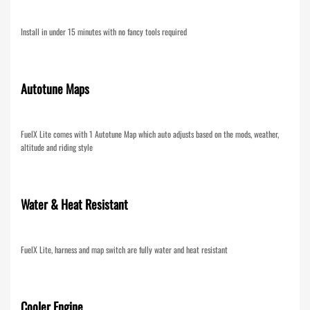
Install in under 15 minutes with no fancy tools required
Autotune Maps
FuelX Lite comes with 1 Autotune Map which auto adjusts based on the mods, weather,
altitude and riding style
Water & Heat Resistant
FuelX Lite, harness and map switch are fully water and heat resistant
Cooler Engine