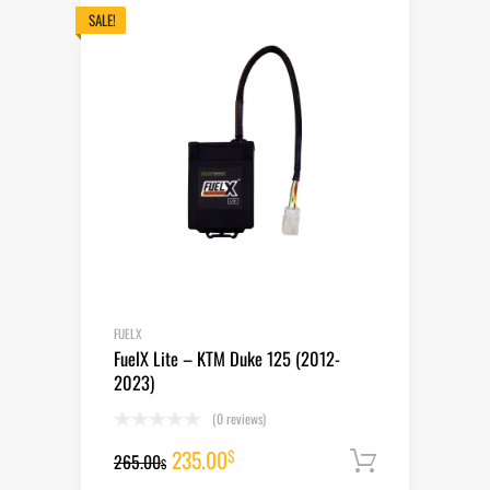
265.00$.
235.00$.
SALE!
FUELX
FuelX Lite – KTM Duke 125 (2012-
2023)
(0 reviews)
Original
Current
235.00
$
265.00
Add to cart
$