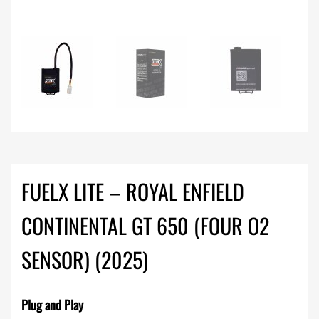
FUELX LITE – ROYAL ENFIELD
CONTINENTAL GT 650 (FOUR O2
SENSOR) (2025)
Plug and Play