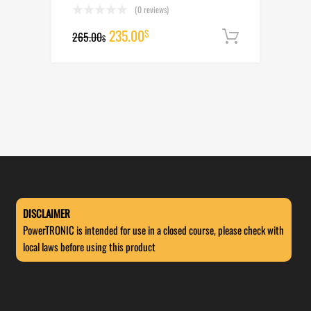
(0 reviews)
Original
Current
235.00
$
265.00
Add to cart
$
price
price
was:
is:
265.00$.
235.00$.
DISCLAIMER
PowerTRONIC is intended for use in a closed course, please check with
local laws before using this product