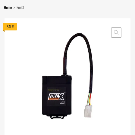
Home
FuelX
SALE!