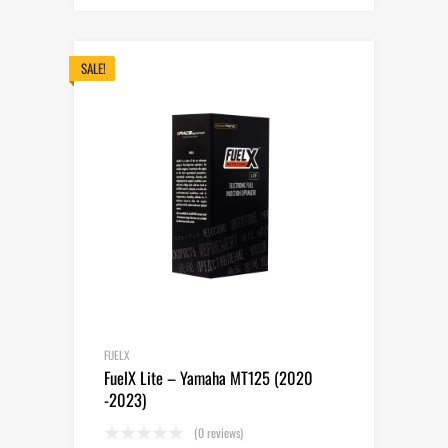
price
price
was:
is:
265.00$.
235.00$.
SALE!
FUELX
FuelX Lite – Yamaha MT125 (2020
-2023)
(0 reviews)