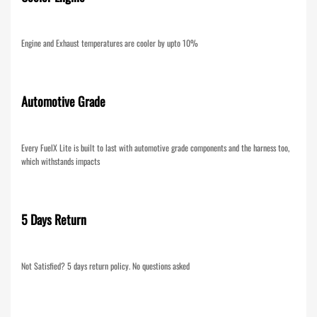
Engine and Exhaust temperatures are cooler by upto 10%
Automotive Grade
Every FuelX Lite is built to last with automotive grade components and the harness too,
which withstands impacts
5 Days Return
Not Satisfied? 5 days return policy. No questions asked