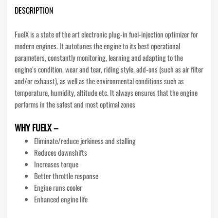
DESCRIPTION
FuelX is a state of the art electronic plug-in fuel-injection optimizer for
modern engines. It autotunes the engine to its best operational
parameters, constantly monitoring, learning and adapting to the
engine’s condition, wear and tear, riding style, add-ons (such as air filter
and/or exhaust), as well as the environmental conditions such as
temperature, humidity, altitude etc. It always ensures that the engine
performs in the safest and most optimal zones
WHY FUELX –
Eliminate/reduce jerkiness and stalling
Reduces downshifts
Increases torque
Better throttle response
Engine runs cooler
Enhanced engine life