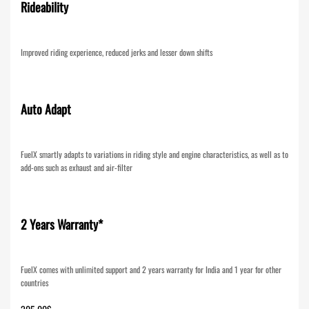
Rideability
Improved riding experience, reduced jerks and lesser down shifts
Auto Adapt
FuelX smartly adapts to variations in riding style and engine characteristics, as well as to
add-ons such as exhaust and air-filter
2 Years Warranty*
FuelX comes with unlimited support and 2 years warranty for India and 1 year for other
countries