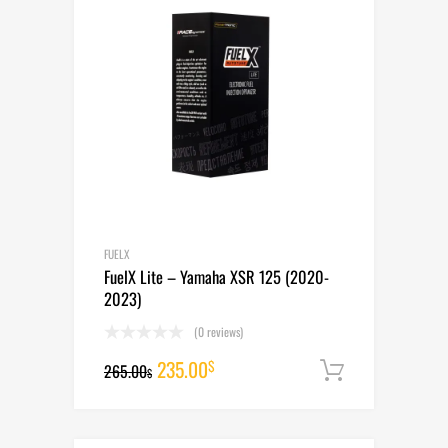
FUELX
FuelX Lite – Yamaha XSR 125 (2020-
2023)
(0 reviews)
Original
Current
235.00
$
265.00
Add to cart
$
price
price
was:
is: