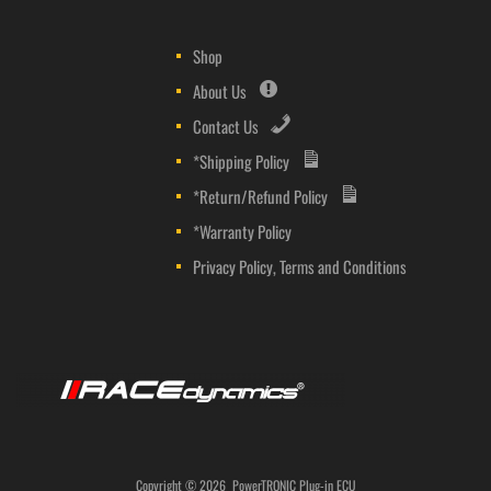
Shop
About Us
Contact Us
*Shipping Policy
*Return/Refund Policy
*Warranty Policy
Privacy Policy, Terms and Conditions
Copyright ©
2026
PowerTRONIC Plug-in ECU