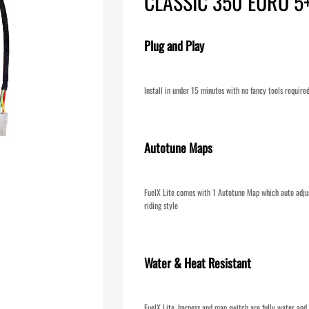
CLASSIC 350 EURO 5
Plug and Play
Install in under 15 minutes with no fancy tools require
Autotune Maps
FuelX Lite comes with 1 Autotune Map which auto adjus
riding style
Water & Heat Resistant
FuelX Lite, harness and map switch are fully water and 