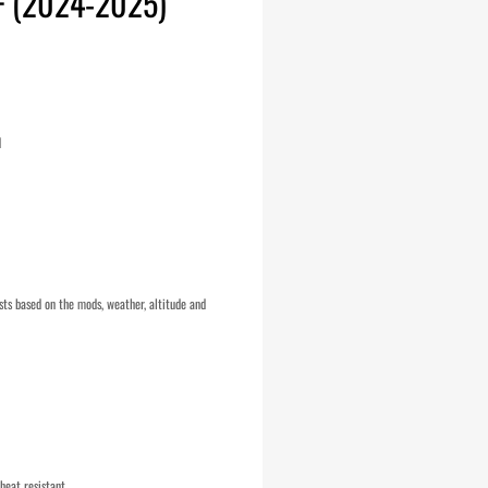
+ (2024-2025)
d
ts based on the mods, weather, altitude and
heat resistant