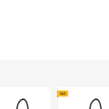
SALE!