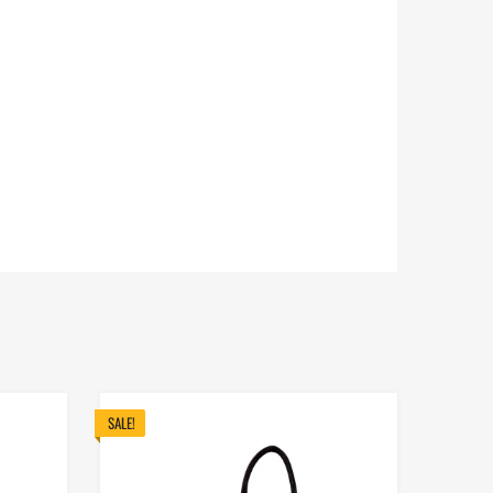
SALE!