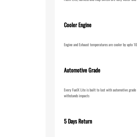
Cooler Engine
Engine and Exhaust temperatures are cooler by upto 
Automotive Grade
Every FuelX Lite is built to last with automotive grad
withstands impacts
5 Days Return