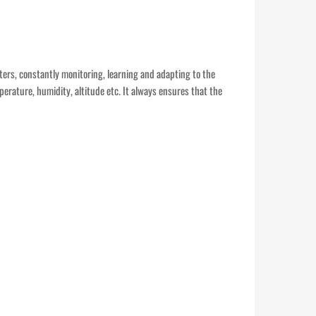
eters, constantly monitoring, learning and adapting to the
perature, humidity, altitude etc. It always ensures that the