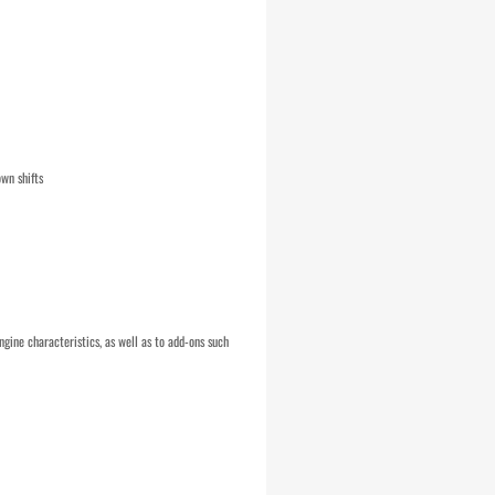
wn shifts
ngine characteristics, as well as to add-ons such