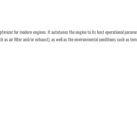
n optimizer for modern engines. It autotunes the engine to its best operational param
ch as air filter and/or exhaust), as well as the environmental conditions such as tem