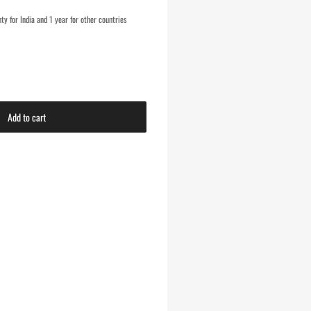
y for India and 1 year for other countries
Add to cart