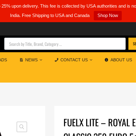
5% upon delivery. This fee is collected by USA authorities and is n
India. Free Shipping to USA and Canada
Shop Now
Products search
S
ADS
NEWS
CONTACT US
ABOUT US
FUELX LITE – ROYAL 