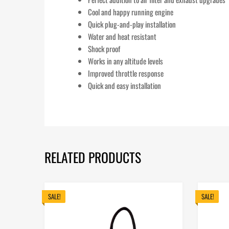
Cool and happy running engine
Quick plug-and-play installation
Water and heat resistant
Shock proof
Works in any altitude levels
Improved throttle response
Quick and easy installation
RELATED PRODUCTS
SALE!
SALE!