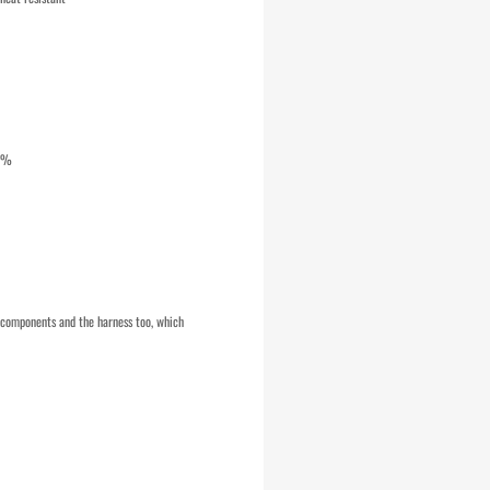
10%
e components and the harness too, which