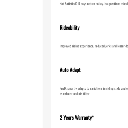
Not Satisfied? 5 days return policy. No questions asked
Rideability
Improved riding experience, reduced jerks and lesser do
Auto Adapt
FuelX smartly adapts to variations in riding style and e
as exhaust and air-filter
2 Years Warranty*