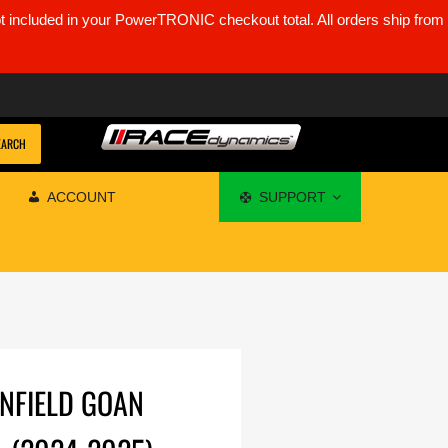
ot included in your PowerTRONIC checkout total. All orders ship from
EARCH
ACCOUNT
SUPPORT
ENFIELD GOAN