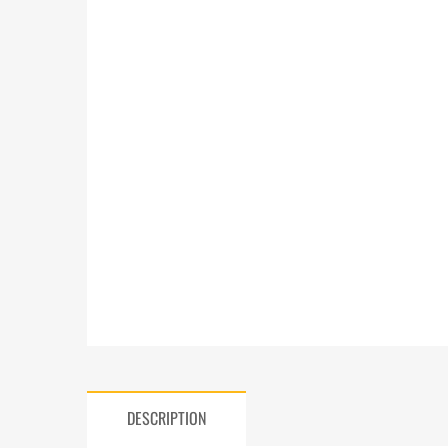
DESCRIPTION