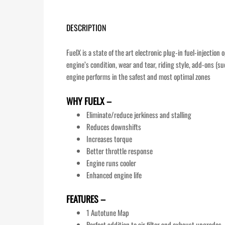
DESCRIPTION
FuelX is a state of the art electronic plug-in fuel-injectio
engine’s condition, wear and tear, riding style, add-ons (su
engine performs in the safest and most optimal zones
WHY FUELX –
Eliminate/reduce jerkiness and stalling
Reduces downshifts
Increases torque
Better throttle response
Engine runs cooler
Enhanced engine life
FEATURES –
1 Autotune Map
Perfect addition to air filter and exhaust upgrades