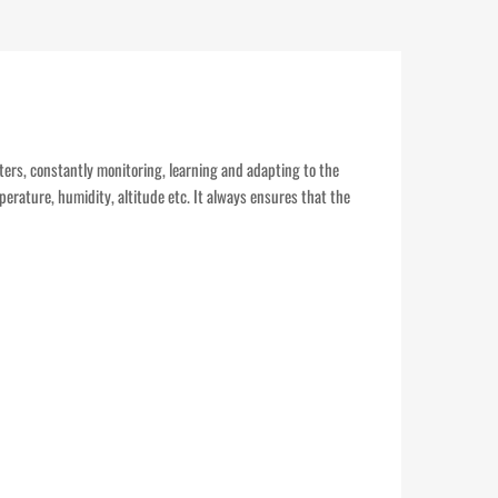
eters, constantly monitoring, learning and adapting to the
perature, humidity, altitude etc. It always ensures that the