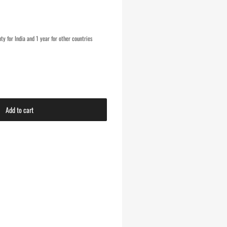
y for India and 1 year for other countries
Add to cart