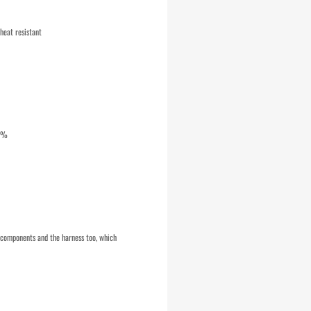
heat resistant
10%
e components and the harness too, which