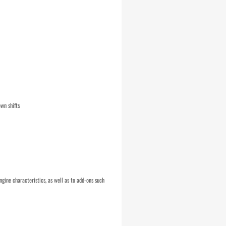
wn shifts
ngine characteristics, as well as to add-ons such