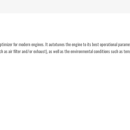
n optimizer for modern engines. It autotunes the engine to its best operational param
ch as air filter and/or exhaust), as well as the environmental conditions such as tem