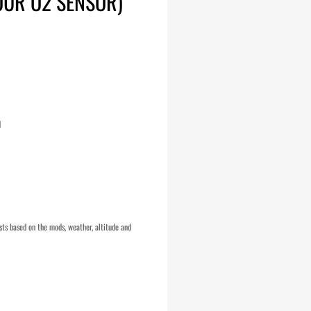
OUR O2 SENSOR)
d
ts based on the mods, weather, altitude and