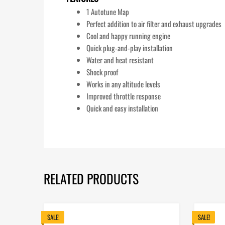
1 Autotune Map
Perfect addition to air filter and exhaust upgrades
Cool and happy running engine
Quick plug-and-play installation
Water and heat resistant
Shock proof
Works in any altitude levels
Improved throttle response
Quick and easy installation
RELATED PRODUCTS
SALE!
SALE!