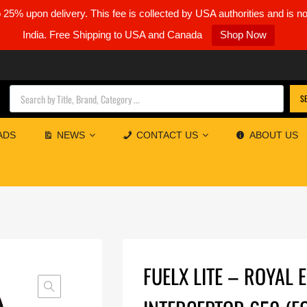
5% upon delivery. This fee is collected by USA authorities and is n
India. Free Shipping to USA and Canada
Shop Now
Products search
S
ADS
NEWS
CONTACT US
ABOUT US
FUELX LITE – ROYAL 