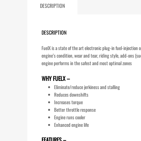
DESCRIPTION
DESCRIPTION
FuelX is a state of the art electronic plug-in fuel-injectio
engine’s condition, wear and tear, riding style, add-ons (su
engine performs in the safest and most optimal zones
WHY FUELX –
Eliminate/reduce jerkiness and stalling
Reduces downshifts
Increases torque
Better throttle response
Engine runs cooler
Enhanced engine life
FEATURES –