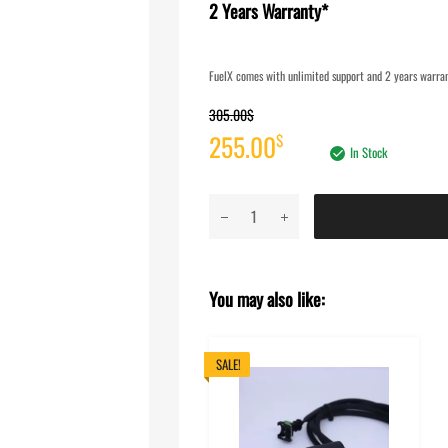
2 Years Warranty*
FuelX comes with unlimited support and 2 years warrant
305.00
$
Original
Current
255.00
$
In Stock
price
price
FuelX
was:
is:
Lite
-
305.00$.
255.00$.
Royal
You may also like:
Enfield
Interceptor
650
SALE!
(Four
O2
Sensor)
(2025)