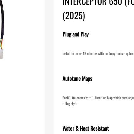
INTERCEPTOR 650 (F
(2025)
Plug and Play
Install in under 15 minutes with no fancy tools require
Autotune Maps
FuelX Lite comes with 1 Autotune Map which auto adjus
riding style
Water & Heat Resistant