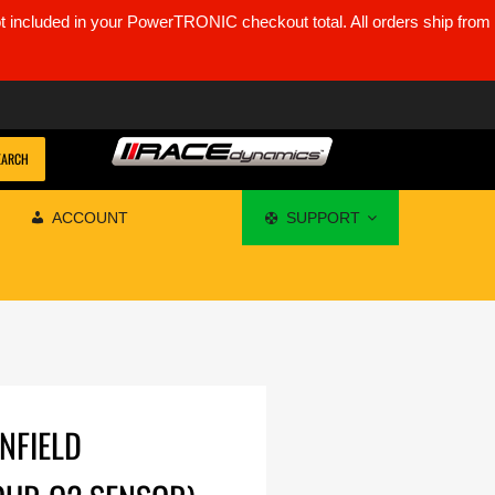
ot included in your PowerTRONIC checkout total. All orders ship from
EARCH
ACCOUNT
SUPPORT
ENFIELD