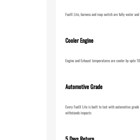
FuelX Lite, harness and map switch are fully water and 
Cooler Engine
Engine and Exhaust temperatures are cooler by upto 
Automotive Grade
Every FuelX Lite is built to last with automotive grad
withstands impacts
5 Days Return