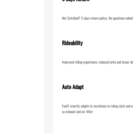
Not Satisfied? 5 days return policy. No questions asked
Rideability
Improved riding experience, reduced jerks and lesser do
Auto Adapt
FuelX smartly adapts to variations in riding style and e
as exhaust and air-filter