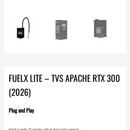
FUELX LITE – TVS APACHE RTX 300
(2026)
Plug and Play
Install in under 15 minutes with no fancy tools required