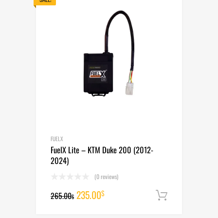
FUELX
FuelX Lite – KTM Duke 200 (2012-
2024)
(0 reviews)
Original
Current
235.00
$
265.00
Add to cart
$
price
price