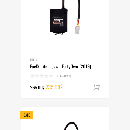
FUELX
FuelX Lite – Jawa Forty Two (2019)
(0 reviews)
Original
Current
235.00
$
265.00
Add to cart
$
price
price
was:
is:
265.00$.
235.00$.
SALE!