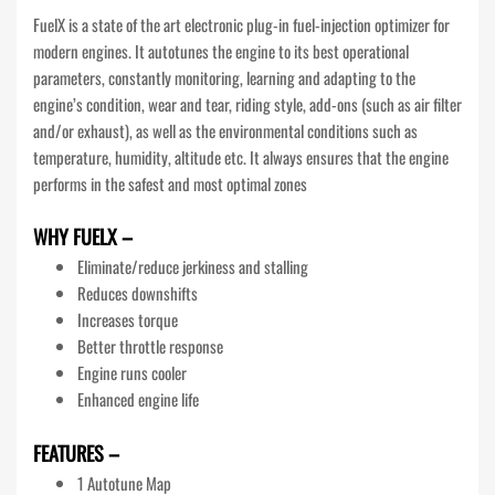
FuelX is a state of the art electronic plug-in fuel-injection optimizer for
modern engines. It autotunes the engine to its best operational
parameters, constantly monitoring, learning and adapting to the
engine’s condition, wear and tear, riding style, add-ons (such as air filter
and/or exhaust), as well as the environmental conditions such as
temperature, humidity, altitude etc. It always ensures that the engine
performs in the safest and most optimal zones
WHY FUELX –
Eliminate/reduce jerkiness and stalling
Reduces downshifts
Increases torque
Better throttle response
Engine runs cooler
Enhanced engine life
FEATURES –
1 Autotune Map