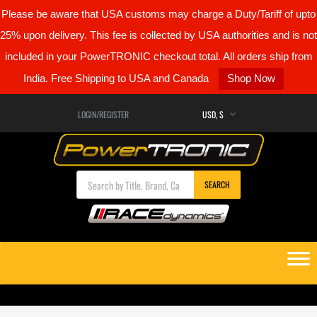
Please be aware that USA customs may charge a Duty/Tariff of upto
25% upon delivery. This fee is collected by USA authorities and is not
included in your PowerTRONIC checkout total. All orders ship from
India. Free Shipping to USA and Canada
Shop Now
LOGIN/REGISTER
Products search
SEARCH
Skip
to
content