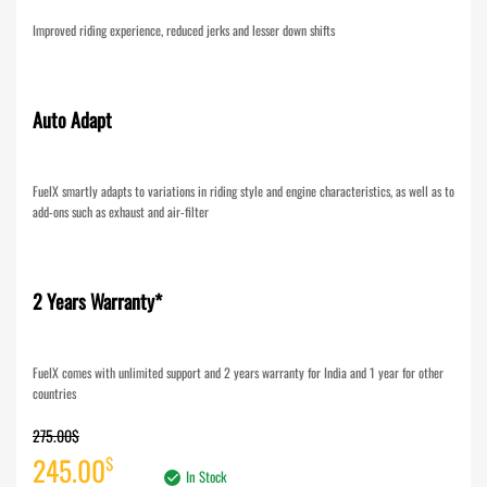
Improved riding experience, reduced jerks and lesser down shifts
Auto Adapt
FuelX smartly adapts to variations in riding style and engine characteristics, as well as to
add-ons such as exhaust and air-filter
2 Years Warranty*
FuelX comes with unlimited support and 2 years warranty for India and 1 year for other
countries
275.00
$
Original
Current
245.00
$
In Stock