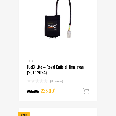
FUELX
FuelX Lite – Royal Enfield Himalayan
(2017-2024)
(0 reviews)
Original
Current
235.00
$
265.00
Add to cart
$
price
price
was:
is:
265.00$.
235.00$.
SALE!