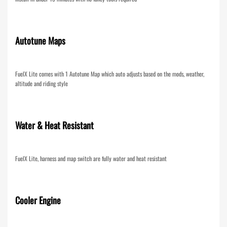
Autotune Maps
FuelX Lite comes with 1 Autotune Map which auto adjusts based on the mods, weather,
altitude and riding style
Water & Heat Resistant
FuelX Lite, harness and map switch are fully water and heat resistant
Cooler Engine