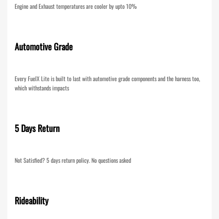
Engine and Exhaust temperatures are cooler by upto 10%
Automotive Grade
Every FuelX Lite is built to last with automotive grade components and the harness too,
which withstands impacts
5 Days Return
Not Satisfied? 5 days return policy. No questions asked
Rideability