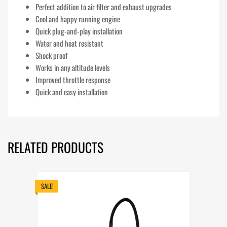
Perfect addition to air filter and exhaust upgrades
Cool and happy running engine
Quick plug-and-play installation
Water and heat resistant
Shock proof
Works in any altitude levels
Improved throttle response
Quick and easy installation
RELATED PRODUCTS
SALE!