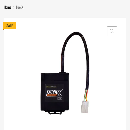
Home
FuelX
SALE!