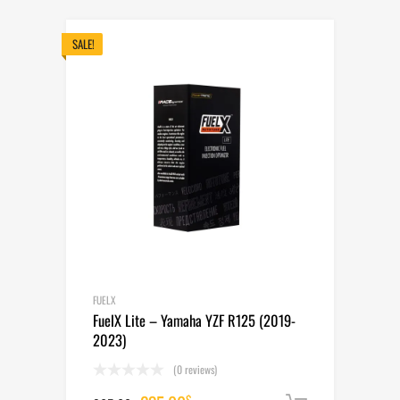
was:
is:
265.00$.
235.00$.
SALE!
FUELX
FuelX Lite – Yamaha YZF R125 (2019-
2023)
(0 reviews)
$