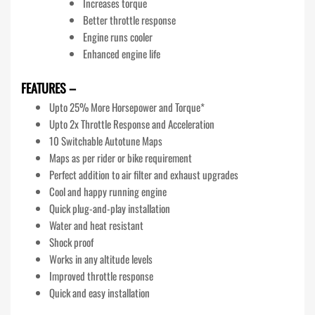
Increases torque
Better throttle response
Engine runs cooler
Enhanced engine life
FEATURES –
Upto 25% More Horsepower and Torque*
Upto 2x Throttle Response and Acceleration
10 Switchable Autotune Maps
Maps as per rider or bike requirement
Perfect addition to air filter and exhaust upgrades
Cool and happy running engine
Quick plug-and-play installation
Water and heat resistant
Shock proof
Works in any altitude levels
Improved throttle response
Quick and easy installation