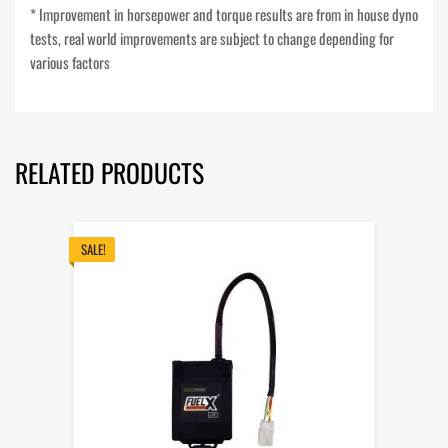
* Improvement in horsepower and torque results are from in house dyno
tests, real world improvements are subject to change depending for
various factors
RELATED PRODUCTS
SALE!