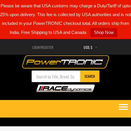
Please be aware that USA customs may charge a Duty/Tariff of upto
25% upon delivery. This fee is collected by USA authorities and is not
included in your PowerTRONIC checkout total. All orders ship from
India. Free Shipping to USA and Canada
Shop Now
LOGIN/REGISTER
Products search
SEARCH
Skip
to
content