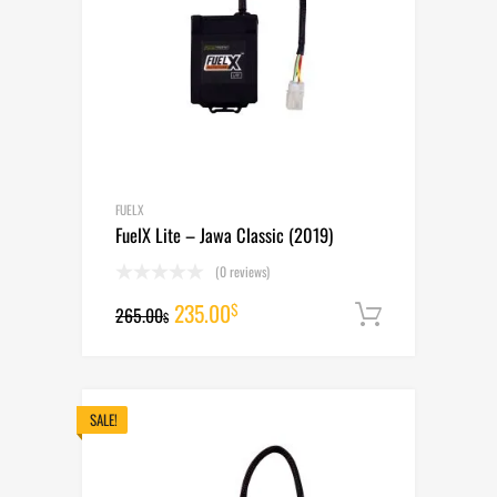
FUELX
FuelX Lite – Jawa Classic (2019)
(0 reviews)
Original
Current
235.00
$
265.00
Add to cart
$
price
price
was:
is:
265.00$.
235.00$.
SALE!