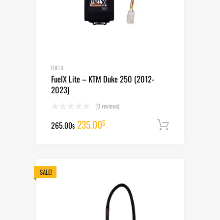
FUELX
FuelX Lite – KTM Duke 250 (2012-
2023)
(0 reviews)
Original
Current
235.00
$
265.00
Add to cart
$
price
price
was:
is:
265.00$.
235.00$.
SALE!