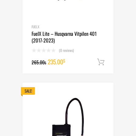
FUELX
FuelX Lite – Husqvarna Vitpilen 401
(2017-2023)
(0 reviews)
Original
Current
235.00
$
265.00
Add to cart
$
price
price
was:
is:
265.00$.
235.00$.
SALE!