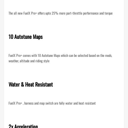
The all new FuelX Pro+ offers upto 25% more part-throttle performance and torque
10 Autotune Maps
FuelX Pro+ comes with 10 Autotune Maps which can be selected based on the mods,
weather, altitude and riding style
Water & Heat Resistant
FuelX Pro+ , harness and map switch are fully water and heat resistant
2x Acceleration