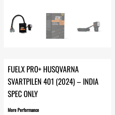
FUELX PRO+ HUSQVARNA
SVARTPILEN 401 (2024) – INDIA
SPEC ONLY
More Performance