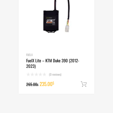
FUELX
FuelX Lite – KTM Duke 390 (2012-
2023)
(0 reviews)
Original
Current
235.00
$
265.00
Add to cart
$
price
price
was:
is:
265.00$.
235.00$.