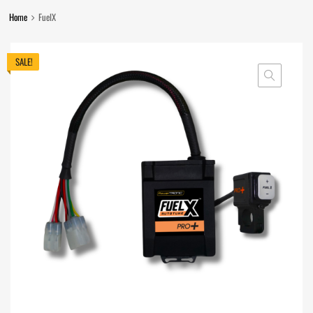
Home
FuelX
SALE!