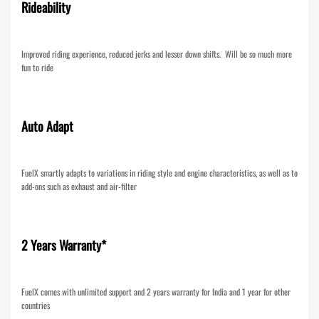
Rideability
Improved riding experience, reduced jerks and lesser down shifts. Will be so much more
fun to ride
Auto Adapt
FuelX smartly adapts to variations in riding style and engine characteristics, as well as to
add-ons such as exhaust and air-filter
2 Years Warranty*
FuelX comes with unlimited support and 2 years warranty for India and 1 year for other
countries