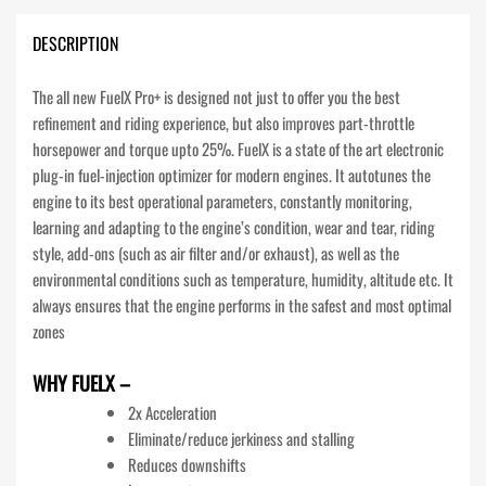
DESCRIPTION
The all new FuelX Pro+ is designed not just to offer you the best
refinement and riding experience, but also improves part-throttle
horsepower and torque upto 25%. FuelX is a state of the art electronic
plug-in fuel-injection optimizer for modern engines. It autotunes the
engine to its best operational parameters, constantly monitoring,
learning and adapting to the engine’s condition, wear and tear, riding
style, add-ons (such as air filter and/or exhaust), as well as the
environmental conditions such as temperature, humidity, altitude etc. It
always ensures that the engine performs in the safest and most optimal
zones
WHY FUELX –
2x Acceleration
Eliminate/reduce jerkiness and stalling
Reduces downshifts