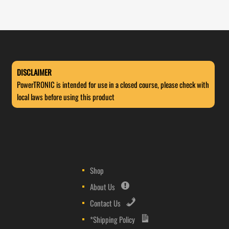
DISCLAIMER
PowerTRONIC is intended for use in a closed course, please check with
local laws before using this product
Shop
About Us
Contact Us
*Shipping Policy