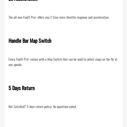
The all new FuelX Pro+ offers you 2 time more throttle response and acceleration
Handle Bar Map Switch
Every FuelX Pro+ comes with a Map Switch that can be used to select maps on the fly at
any speeds
5 Days Return
Not Satisfied? 5 days return policy. No questions asked