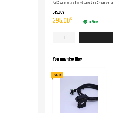
FuelX comes with unlimited support and 2 years warrant
345.00
$
Original
Current
295.00
$
In Stock
price
price
FuelX
was:
is:
Pro+
KTM
345.00$.
295.00$.
Adventure
You may also like:
390
(2020-
2024)
SALE!
quantity