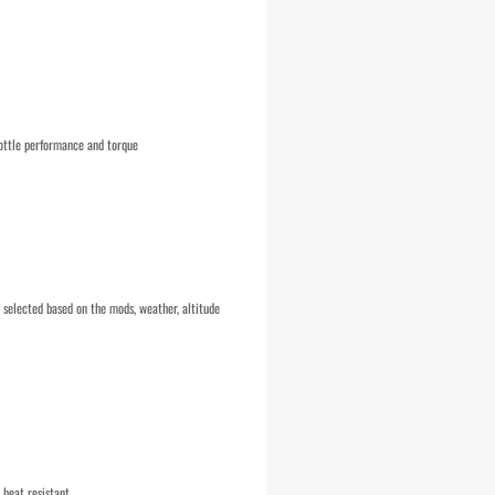
ottle performance and torque
selected based on the mods, weather, altitude
 heat resistant