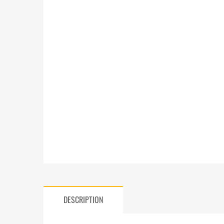
DESCRIPTION