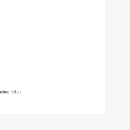
arious factors