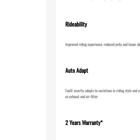
Rideability
Improved riding experience, reduced jerks and lesser d
Auto Adapt
FuelX smartly adapts to variations in riding style and e
as exhaust and air-filter
2 Years Warranty*