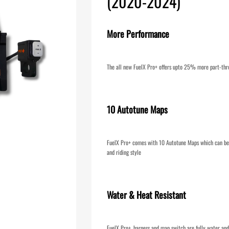
(2020-2024)
More Performance
The all new FuelX Pro+ offers upto 25% more part-thr
10 Autotune Maps
FuelX Pro+ comes with 10 Autotune Maps which can be 
and riding style
Water & Heat Resistant
FuelX Pro+, harness and map switch are fully water and