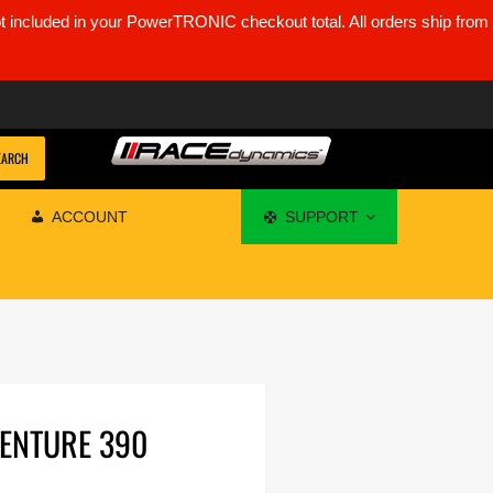
ot included in your PowerTRONIC checkout total. All orders ship from
EARCH
ACCOUNT
SUPPORT
VENTURE 390