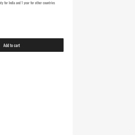
y for India and 1 year for other countries
Add to cart