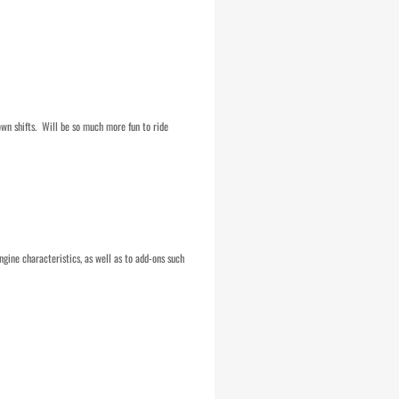
own shifts. Will be so much more fun to ride
ngine characteristics, as well as to add-ons such