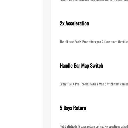
2x Acceleration
The all new FuelX Pro+ offers you 2 time more throttle
Handle Bar Map Switch
Every FuelX Pro+ comes with a Map Switch that can be 
5 Days Return
Not Satisfied? 5 days return policy. No questions asked