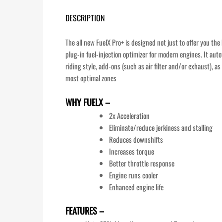
DESCRIPTION
The all new FuelX Pro+ is designed not just to offer you th
plug-in fuel-injection optimizer for modern engines. It aut
riding style, add-ons (such as air filter and/or exhaust), 
most optimal zones
WHY FUELX –
2x Acceleration
Eliminate/reduce jerkiness and stalling
Reduces downshifts
Increases torque
Better throttle response
Engine runs cooler
Enhanced engine life
FEATURES –