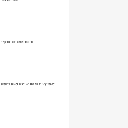
 response and acceleration
used to select maps on the fly at any speeds