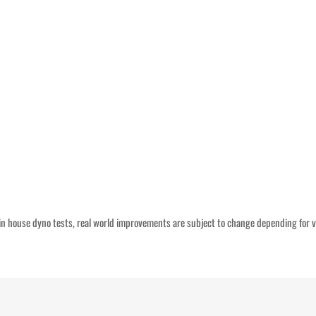
n house dyno tests, real world improvements are subject to change depending for v