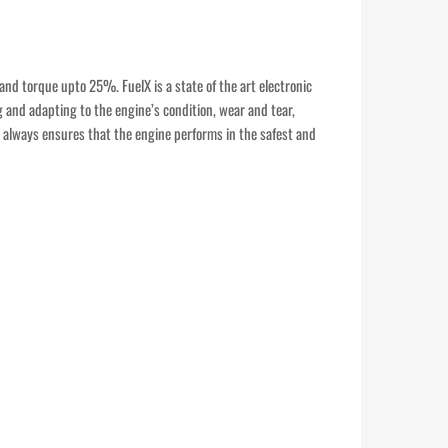
and torque upto 25%. FuelX is a state of the art electronic
g and adapting to the engine’s condition, wear and tear,
It always ensures that the engine performs in the safest and