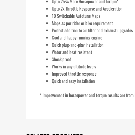
Upto 25% More Horsepower and Torque*
Upto 2x Throttle Response and Acceleration
10 Switchable Autotune Maps
Maps as per rider or bike requirement
Perfect addition to air filter and exhaust upgrades
Cool and happy running engine
Quick plug-and-play installation
Water and heat resistant
Shock proof
Works in any altitude levels
Improved throttle response
Quick and easy installation
* Improvement in horsepower and torque results are from i