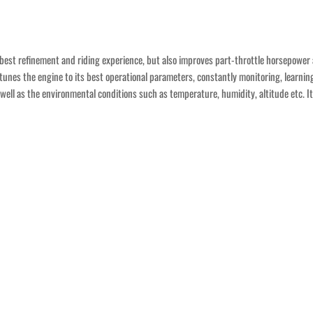
e best refinement and riding experience, but also improves part-throttle horsepower 
otunes the engine to its best operational parameters, constantly monitoring, learnin
as well as the environmental conditions such as temperature, humidity, altitude etc. 