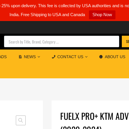
5% upon delivery. This fee is collected by USA authorities and is n
India. Free Shipping to USA and Canada
Shop Now
Products search
S
ADS
NEWS
CONTACT US
ABOUT US
FUELX PRO+ KTM AD