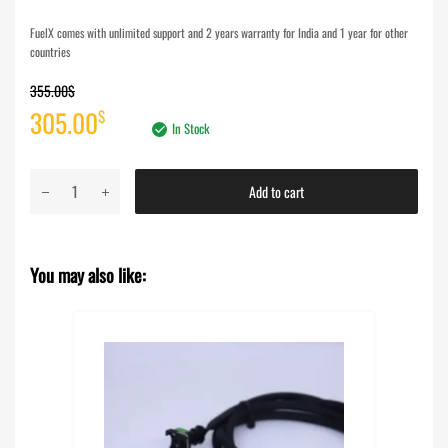
FuelX comes with unlimited support and 2 years warranty for India and 1 year for other
countries
355.00
$
Original
Current
305.00
$
In Stock
price
price
FuelX
Add to cart
was:
is:
Pro+
KTM
355.00$.
305.00$.
Adventure
You may also like:
390
S/X
(2025-
2026)
quantity