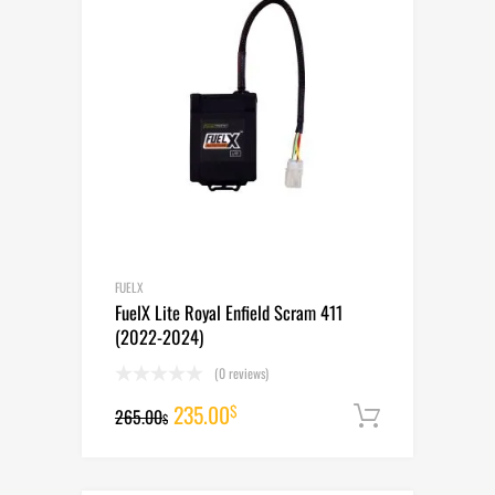
FUELX
FuelX Lite Royal Enfield Scram 411
(2022-2024)
(0 reviews)
Original
Current
235.00
$
265.00
Add to cart
$
price
price
was:
is: