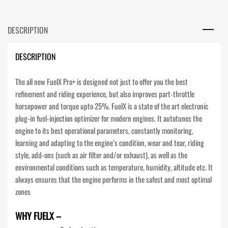
DESCRIPTION
DESCRIPTION
The all new FuelX Pro+ is designed not just to offer you the best
refinement and riding experience, but also improves part-throttle
horsepower and torque upto 25%. FuelX is a state of the art electronic
plug-in fuel-injection optimizer for modern engines. It autotunes the
engine to its best operational parameters, constantly monitoring,
learning and adapting to the engine’s condition, wear and tear, riding
style, add-ons (such as air filter and/or exhaust), as well as the
environmental conditions such as temperature, humidity, altitude etc. It
always ensures that the engine performs in the safest and most optimal
zones
WHY FUELX –