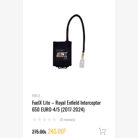
265.00$.
235.00$.
FUELX
FuelX Lite – Royal Enfield Interceptor
650 EURO-4/5 (2017-2024)
(0 reviews)
Original
Current
245.00
$
275.00
Add to cart
$