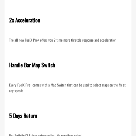
2x Acceleration
The all new FuelX Pro+ offers you 2 time more throttle response and acceleration
Handle Bar Map Switch
Every FuelX Pro+ comes with a Map Switch that can be used to select maps on the fly at
any speeds
5 Days Return
Not Satisfied? 5 days return policy. No questions asked