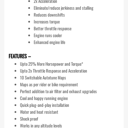
2x Acceleration
Eliminate/reduce jerkiness and stalling
Reduces downshifts
Increases torque
Better throttle response
Engine runs cooler
Enhanced engine life
FEATURES –
Upto 25% More Horsepower and Torque*
Upto 2x Throttle Response and Acceleration
10 Switchable Autotune Maps
Maps as per rider or bike requirement
Perfect addition to air filter and exhaust upgrades
Cool and happy running engine
Quick plug-and-play installation
Water and heat resistant
Shock proof
Works in any altitude levels