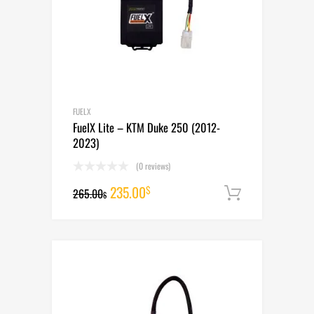
FUELX
FuelX Lite – KTM Duke 250 (2012-
2023)
(0 reviews)
Original
Current
235.00
$
265.00
Add to cart
$
price
price
was:
is:
265.00$.
235.00$.