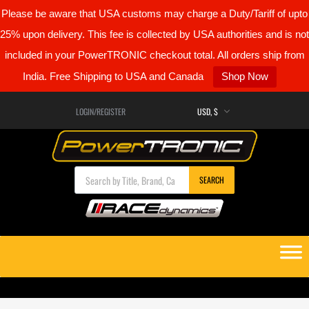
Please be aware that USA customs may charge a Duty/Tariff of upto
25% upon delivery. This fee is collected by USA authorities and is not
included in your PowerTRONIC checkout total. All orders ship from
India. Free Shipping to USA and Canada
Shop Now
LOGIN/REGISTER
Products search
SEARCH
Skip
to
content