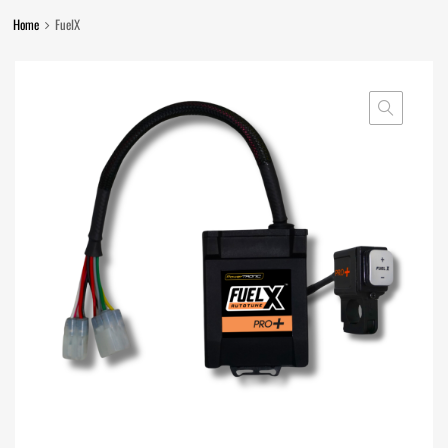
Home
FuelX