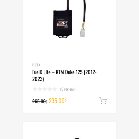
FUELX
FuelX Lite – KTM Duke 125 (2012-
2023)
(0 reviews)
Original
Current
235.00
$
265.00
Add to cart
$
price
price
was:
is:
265.00$.
235.00$.