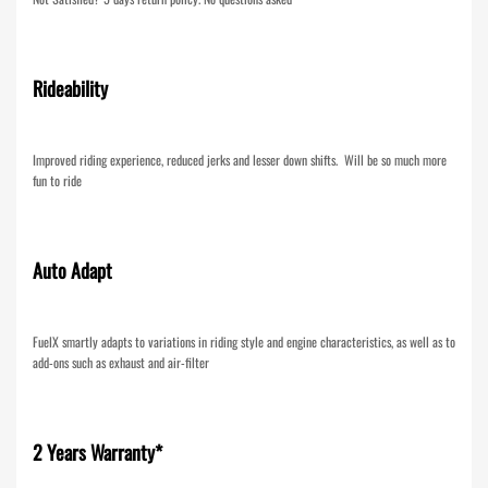
Rideability
Improved riding experience, reduced jerks and lesser down shifts. Will be so much more
fun to ride
Auto Adapt
FuelX smartly adapts to variations in riding style and engine characteristics, as well as to
add-ons such as exhaust and air-filter
2 Years Warranty*