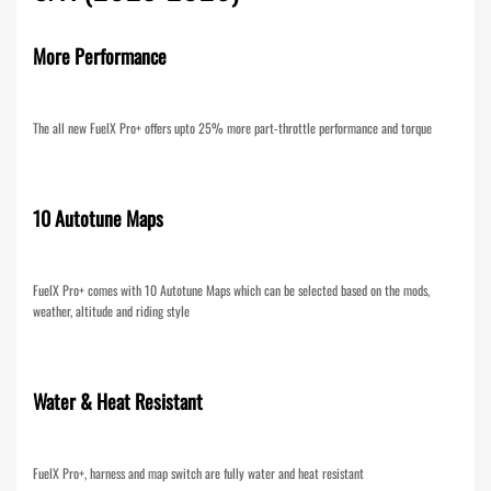
More Performance
The all new FuelX Pro+ offers upto 25% more part-throttle performance and torque
10 Autotune Maps
FuelX Pro+ comes with 10 Autotune Maps which can be selected based on the mods,
weather, altitude and riding style
Water & Heat Resistant
FuelX Pro+, harness and map switch are fully water and heat resistant