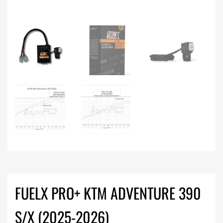
FUELX PRO+ KTM ADVENTURE 390
S/X (2025-2026)