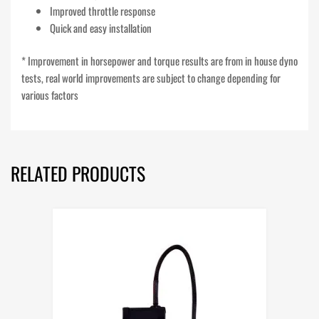
Improved throttle response
Quick and easy installation
* Improvement in horsepower and torque results are from in house dyno
tests, real world improvements are subject to change depending for
various factors
RELATED PRODUCTS