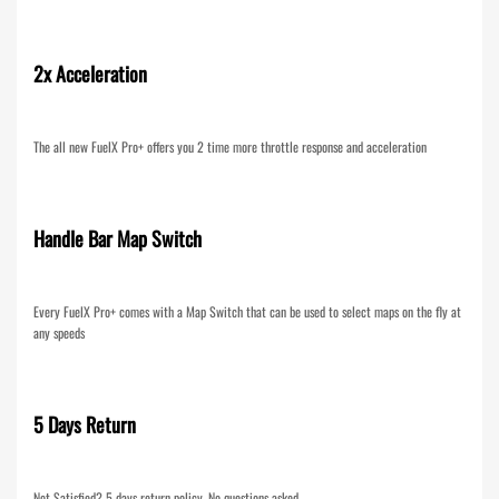
2x Acceleration
The all new FuelX Pro+ offers you 2 time more throttle response and acceleration
Handle Bar Map Switch
Every FuelX Pro+ comes with a Map Switch that can be used to select maps on the fly at
any speeds
5 Days Return
Not Satisfied? 5 days return policy. No questions asked