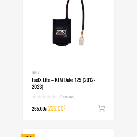
FUELX
FuelX Lite – KTM Duke 125 (2012-
2023)
(0 reviews)
Original
Current
235.00
$
265.00
Add to cart
$
price
price
was:
is: