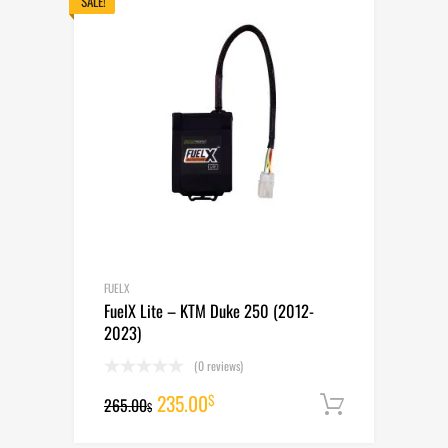
265.00$.
235.00$.
SALE!
FUELX
FuelX Lite – KTM Duke 250 (2012-
2023)
(0 reviews)
Original
Current
235.00
$
265.00
Add to cart
$
price
price