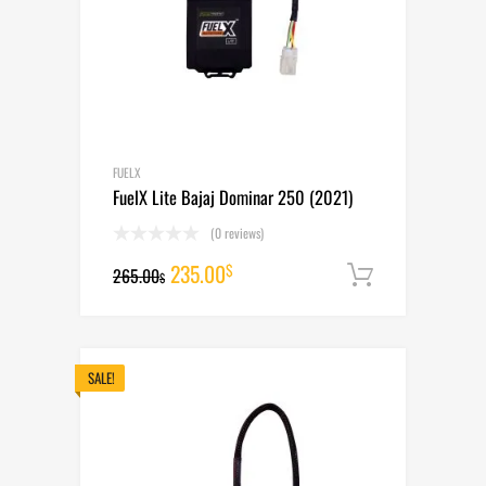
FUELX
FuelX Lite Bajaj Dominar 250 (2021)
(0 reviews)
Original
Current
235.00
$
265.00
Add to cart
$
price
price
was:
is:
265.00$.
235.00$.
SALE!