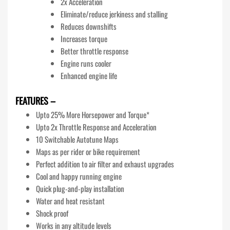
2x Acceleration
Eliminate/reduce jerkiness and stalling
Reduces downshifts
Increases torque
Better throttle response
Engine runs cooler
Enhanced engine life
FEATURES –
Upto 25% More Horsepower and Torque*
Upto 2x Throttle Response and Acceleration
10 Switchable Autotune Maps
Maps as per rider or bike requirement
Perfect addition to air filter and exhaust upgrades
Cool and happy running engine
Quick plug-and-play installation
Water and heat resistant
Shock proof
Works in any altitude levels