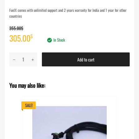
FuelX comes with unlimited support and 2 years warranty for India and 1 year for other
countries
355.00
$
Original
Current
305.00
$
In Stock
price
price
FuelX
Add to cart
was:
is:
Pro+
KTM
355.00$.
305.00$.
Duke
You may also like:
390
(2024)
-
SALE!
India
Spec
Only
quantity