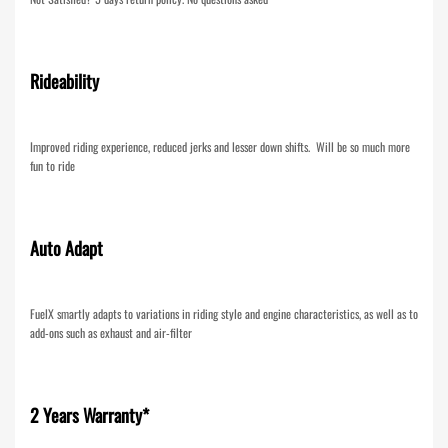
Rideability
Improved riding experience, reduced jerks and lesser down shifts. Will be so much more
fun to ride
Auto Adapt
FuelX smartly adapts to variations in riding style and engine characteristics, as well as to
add-ons such as exhaust and air-filter
2 Years Warranty*