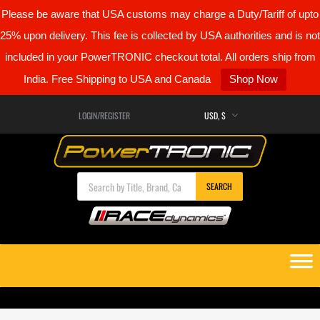
Please be aware that USA customs may charge a Duty/Tariff of upto
25% upon delivery. This fee is collected by USA authorities and is not
included in your PowerTRONIC checkout total. All orders ship from
India. Free Shipping to USA and Canada
Shop Now
LOGIN/REGISTER
Products search
SEARCH
Skip
to
content