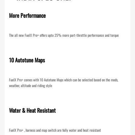
More Performance
The all new FuelX Pro+ offers upto 25% more part-throttle performance and torque
10 Autotune Maps
FuelX Pro+ comes with 10 Autotune Maps which can be selected based on the mods,
weather, altitude and riding style
Water & Heat Resistant
FuelX Pro+ , harness and map switch are fully water and heat resistant