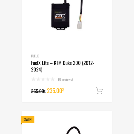
FUELX
FuelX Lite – KTM Duke 200 (2012-
2024)
(0 reviews)
Original
Current
235.00
$
265.00
Add to cart
$
price
price
was:
is:
265.00$.
235.00$.
SALE!