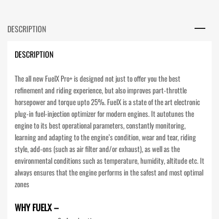
DESCRIPTION
DESCRIPTION
The all new FuelX Pro+ is designed not just to offer you the best
refinement and riding experience, but also improves part-throttle
horsepower and torque upto 25%. FuelX is a state of the art electronic
plug-in fuel-injection optimizer for modern engines. It autotunes the
engine to its best operational parameters, constantly monitoring,
learning and adapting to the engine’s condition, wear and tear, riding
style, add-ons (such as air filter and/or exhaust), as well as the
environmental conditions such as temperature, humidity, altitude etc. It
always ensures that the engine performs in the safest and most optimal
zones
WHY FUELX –