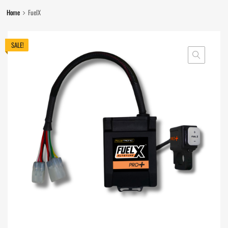
Home
FuelX
SALE!