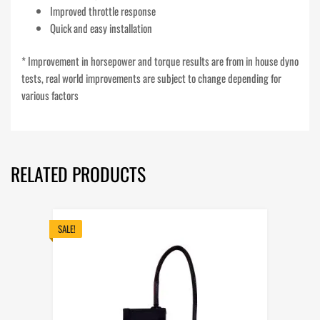
Improved throttle response
Quick and easy installation
* Improvement in horsepower and torque results are from in house dyno
tests, real world improvements are subject to change depending for
various factors
RELATED PRODUCTS
SALE!