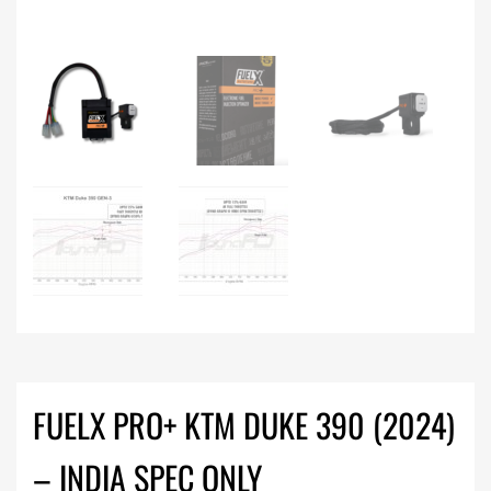
FUELX PRO+ KTM DUKE 390 (2024)
– INDIA SPEC ONLY