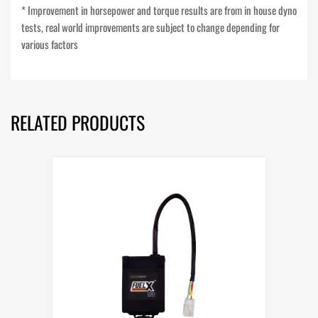
* Improvement in horsepower and torque results are from in house dyno
tests, real world improvements are subject to change depending for
various factors
RELATED PRODUCTS