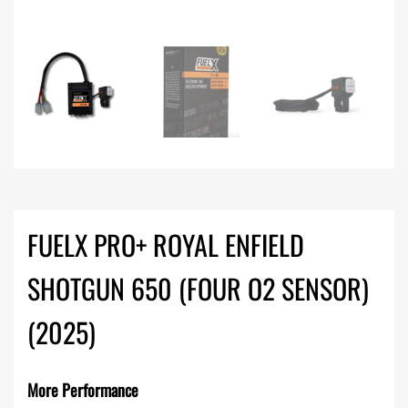
FUELX PRO+ ROYAL ENFIELD
SHOTGUN 650 (FOUR O2 SENSOR)
(2025)
More Performance