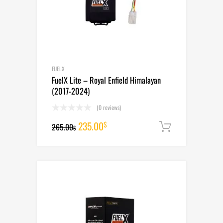
FUELX
FuelX Lite – Royal Enfield Himalayan
(2017-2024)
(0 reviews)
Original
Current
235.00
$
265.00
Add to cart
$
price
price
was:
is:
265.00$.
235.00$.