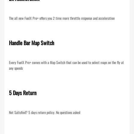
The all new FuelX Pro+ offers you 2 time more throttle response and acceleration
Handle Bar Map Switch
Every FuelX Pro+ comes with a Map Switch that can be used to select maps on the fly at
any speeds
5 Days Return
Not Satisfied? 5 days return policy. No questions asked