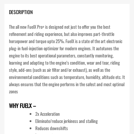
DESCRIPTION
The all new FuelX Pro+ is designed not just to offer you the best
refinement and riding experience, but also improves part-throttle
horsepower and torque upto 25%. FuelX is a state of the art electronic
plug-in fuel-injection optimizer for modern engines. It autotunes the
engine to its best operational parameters, constantly monitoring,
learning and adapting to the engine’s condition, wear and tear, riding
style, add-ons (such as air filter and/or exhaust), as well as the
environmental conditions such as temperature, humidity, altitude etc. It
always ensures that the engine performs in the safest and most optimal
zones
WHY FUELX –
2x Acceleration
Eliminate/reduce jerkiness and stalling
Reduces downshifts