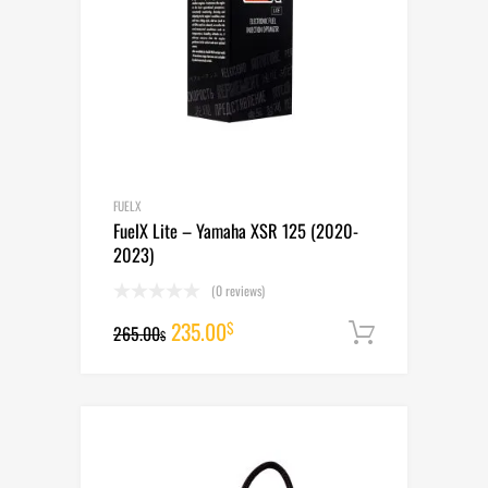
FUELX
FuelX Lite – Yamaha XSR 125 (2020-
2023)
(0 reviews)
Original
Current
235.00
$
265.00
Add to cart
$
price
price
was:
is:
265.00$.
235.00$.