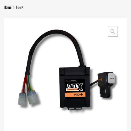
Home
FuelX