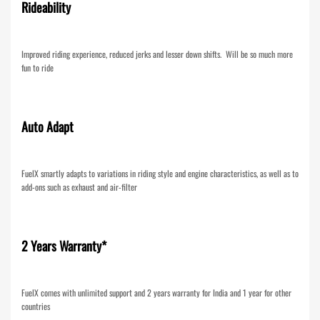
Rideability
Improved riding experience, reduced jerks and lesser down shifts. Will be so much more
fun to ride
Auto Adapt
FuelX smartly adapts to variations in riding style and engine characteristics, as well as to
add-ons such as exhaust and air-filter
2 Years Warranty*
FuelX comes with unlimited support and 2 years warranty for India and 1 year for other
countries