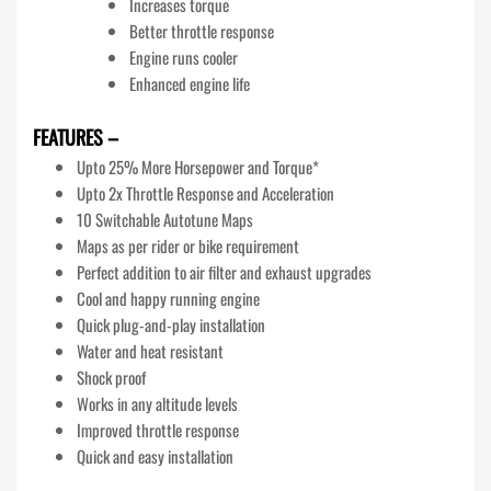
Increases torque
Better throttle response
Engine runs cooler
Enhanced engine life
FEATURES –
Upto 25% More Horsepower and Torque*
Upto 2x Throttle Response and Acceleration
10 Switchable Autotune Maps
Maps as per rider or bike requirement
Perfect addition to air filter and exhaust upgrades
Cool and happy running engine
Quick plug-and-play installation
Water and heat resistant
Shock proof
Works in any altitude levels
Improved throttle response
Quick and easy installation