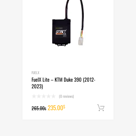
FUELX
FuelX Lite – KTM Duke 390 (2012-
2023)
(0 reviews)
Original
Current
235.00
$
265.00
Add to cart
$
price
price
was:
is: