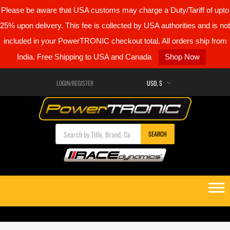
Please be aware that USA customs may charge a Duty/Tariff of upto
25% upon delivery. This fee is collected by USA authorities and is not
included in your PowerTRONIC checkout total. All orders ship from
India. Free Shipping to USA and Canada
Shop Now
LOGIN/REGISTER
Products search
SEARCH
Skip
to
content