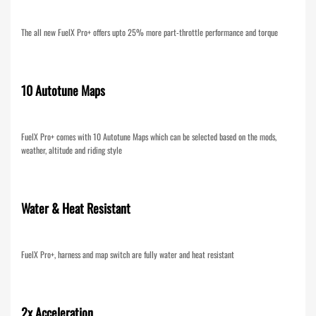
The all new FuelX Pro+ offers upto 25% more part-throttle performance and torque
10 Autotune Maps
FuelX Pro+ comes with 10 Autotune Maps which can be selected based on the mods,
weather, altitude and riding style
Water & Heat Resistant
FuelX Pro+, harness and map switch are fully water and heat resistant
2x Acceleration