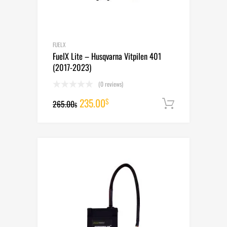
FUELX
FuelX Lite – Husqvarna Vitpilen 401
(2017-2023)
(0 reviews)
Original
Current
235.00
$
265.00
Add to cart
$
price
price
was:
is:
265.00$.
235.00$.