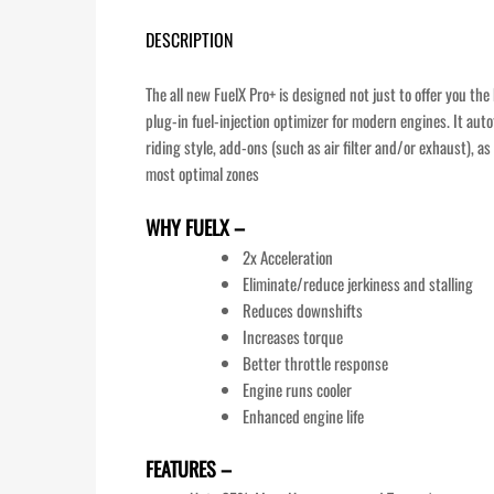
DESCRIPTION
The all new FuelX Pro+ is designed not just to offer you th
plug-in fuel-injection optimizer for modern engines. It aut
riding style, add-ons (such as air filter and/or exhaust), 
most optimal zones
WHY FUELX –
2x Acceleration
Eliminate/reduce jerkiness and stalling
Reduces downshifts
Increases torque
Better throttle response
Engine runs cooler
Enhanced engine life
FEATURES –