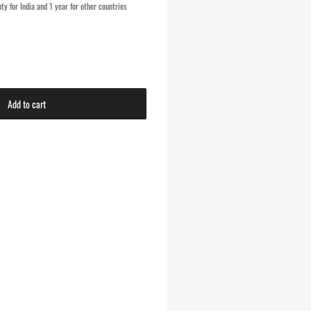
y for India and 1 year for other countries
Add to cart