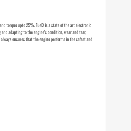
and torque upto 25%. FuelX is a state of the art electronic
g and adapting to the engine’s condition, wear and tear,
It always ensures that the engine performs in the safest and