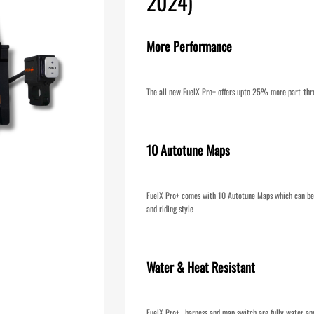
2024)
More Performance
The all new FuelX Pro+ offers upto 25% more part-thr
10 Autotune Maps
FuelX Pro+ comes with 10 Autotune Maps which can be 
and riding style
Water & Heat Resistant
FuelX Pro+ , harness and map switch are fully water an