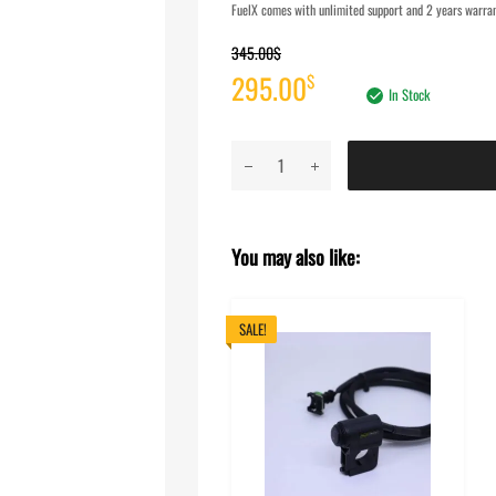
FuelX comes with unlimited support and 2 years warrant
345.00
$
Original
Current
295.00
$
In Stock
price
price
FuelX
was:
is:
Pro+
TVS
345.00$.
295.00$.
Apache
You may also like:
RR
310
(2022-
SALE!
2024)
quantity