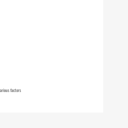
arious factors