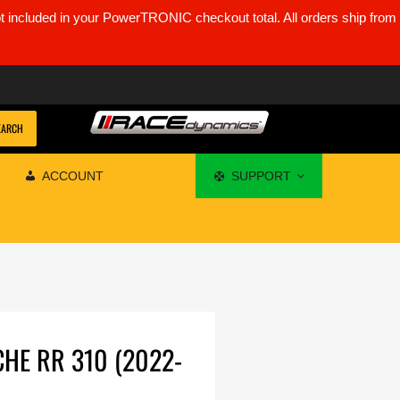
ot included in your PowerTRONIC checkout total. All orders ship from
EARCH
ACCOUNT
SUPPORT
CHE RR 310 (2022-