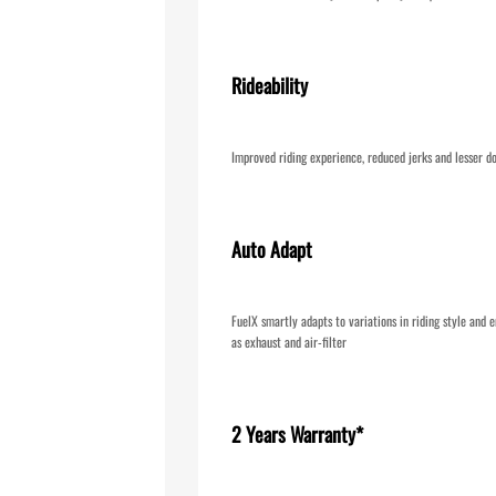
Rideability
Improved riding experience, reduced jerks and lesser d
Auto Adapt
FuelX smartly adapts to variations in riding style and e
as exhaust and air-filter
2 Years Warranty*