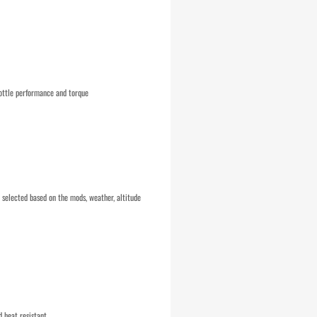
ottle performance and torque
selected based on the mods, weather, altitude
d heat resistant