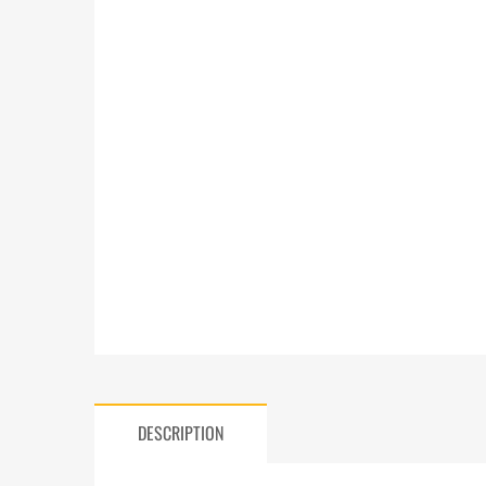
DESCRIPTION