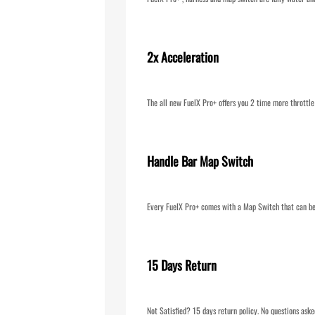
2x Acceleration
The all new FuelX Pro+ offers you 2 time more throttle
Handle Bar Map Switch
Every FuelX Pro+ comes with a Map Switch that can be 
15 Days Return
Not Satisfied? 15 days return policy. No questions aske