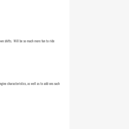
own shifts. Will be so much more fun to ride
ngine characteristics, as well as to add-ons such