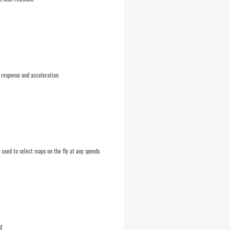
 response and acceleration
used to select maps on the fly at any speeds
d