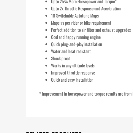
Upto 25% More Horsepower and Torque*
Upto 2x Throttle Response and Acceleration
10 Switchable Autotune Maps
Maps as per rider or bike requirement
Perfect addition to air filter and exhaust upgrades
Cool and happy running engine
Quick plug-and-play installation
Water and heat resistant
Shock proof
Works in any altitude levels
Improved throttle response
Quick and easy installation
* Improvement in horsepower and torque results are from i