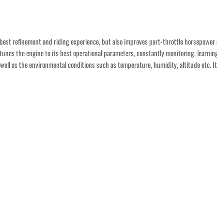
e best refinement and riding experience, but also improves part-throttle horsepower 
otunes the engine to its best operational parameters, constantly monitoring, learnin
as well as the environmental conditions such as temperature, humidity, altitude etc. 