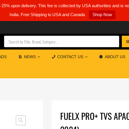
5% upon delivery. This fee is collected by USA authorities and is n
India. Free Shipping to USA and Canada
Shop Now
Products search
S
ADS
NEWS
CONTACT US
ABOUT US
FUELX PRO+ TVS APA