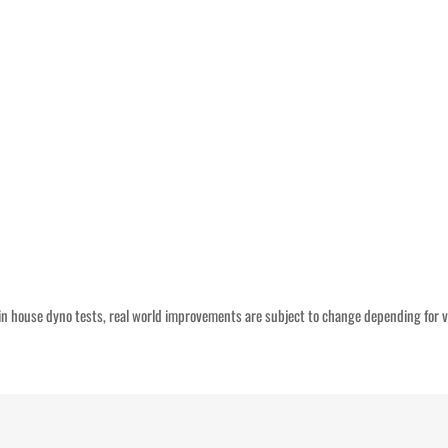
n house dyno tests, real world improvements are subject to change depending for v