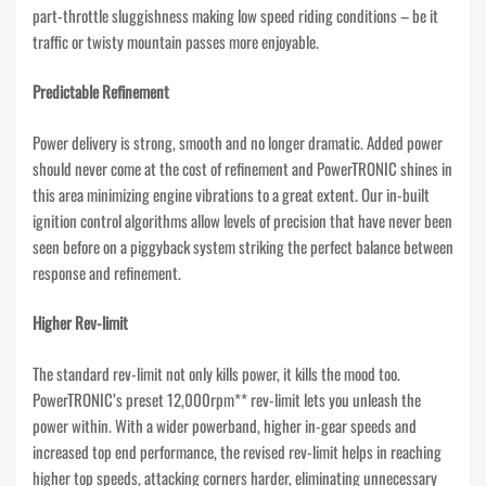
part-throttle sluggishness making low speed riding conditions – be it
traffic or twisty mountain passes more enjoyable.
Predictable Refinement
Power delivery is strong, smooth and no longer dramatic. Added power
should never come at the cost of refinement and PowerTRONIC shines in
this area minimizing engine vibrations to a great extent. Our in-built
ignition control algorithms allow levels of precision that have never been
seen before on a piggyback system striking the perfect balance between
response and refinement.
Higher Rev-limit
The standard rev-limit not only kills power, it kills the mood too.
PowerTRONIC’s preset 12,000rpm** rev-limit lets you unleash the
power within. With a wider powerband, higher in-gear speeds and
increased top end performance, the revised rev-limit helps in reaching
higher top speeds, attacking corners harder, eliminating unnecessary