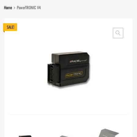
Home
PowerTRONIC V4
SALE!