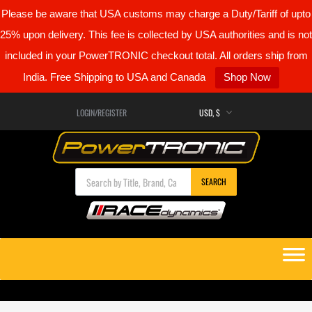
Please be aware that USA customs may charge a Duty/Tariff of upto
25% upon delivery. This fee is collected by USA authorities and is not
included in your PowerTRONIC checkout total. All orders ship from
India. Free Shipping to USA and Canada
Shop Now
LOGIN/REGISTER
Products search
SEARCH
Skip
to
content