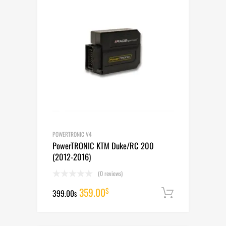
POWERTRONIC V4
PowerTRONIC KTM Duke/RC 200
(2012-2016)
(0 reviews)
Original
Current
359.00
$
399.00
Add to cart
$
price
price
was:
is: