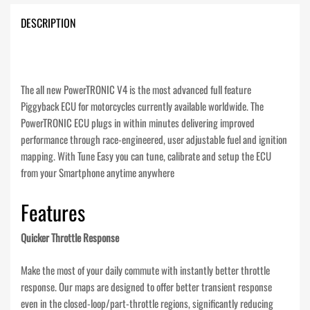
DESCRIPTION
The all new PowerTRONIC V4 is the most advanced full feature
Piggyback ECU for motorcycles currently available worldwide. The
PowerTRONIC ECU plugs in within minutes delivering improved
performance through race-engineered, user adjustable fuel and ignition
mapping. With Tune Easy you can tune, calibrate and setup the ECU
from your Smartphone anytime anywhere
Features
Quicker Throttle Response
Make the most of your daily commute with instantly better throttle
response. Our maps are designed to offer better transient response
even in the closed-loop/part-throttle regions, significantly reducing