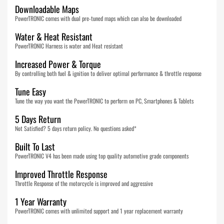
Downloadable Maps
PowerTRONIC comes with dual pre-tuned maps which can also be downloaded
Water & Heat Resistant
PowerTRONIC Harness is water and Heat resistant
Increased Power & Torque
By controlling both fuel & ignition to deliver optimal performance & throttle response
Tune Easy
Tune the way you want the PowerTRONIC to perform on PC, Smartphones & Tablets
5 Days Return
Not Satisfied? 5 days return policy. No questions asked*
Built To Last
PowerTRONIC V4 has been made using top quality automotive grade components
Improved Throttle Response
Throttle Response of the motorcycle is improved and aggressive
1 Year Warranty
PowerTRONIC comes with unlimited support and 1 year replacement warranty