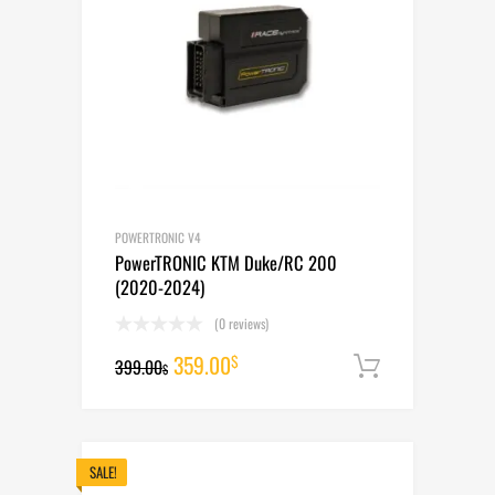
POWERTRONIC V4
PowerTRONIC KTM Duke/RC 200
(2020-2024)
(0 reviews)
Original
Current
359.00
$
399.00
Add to cart
$
price
price
was:
is:
399.00$.
359.00$.
SALE!