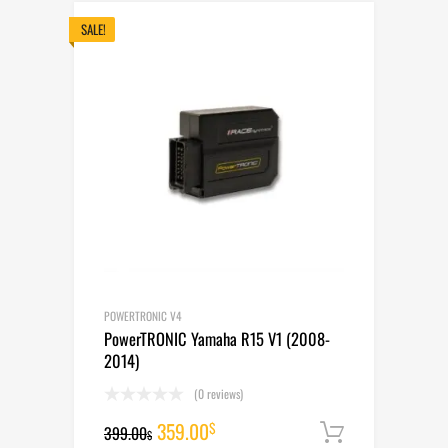
399.00$.
359.00$.
SALE!
POWERTRONIC V4
PowerTRONIC Yamaha R15 V1 (2008-
2014)
(0 reviews)
Original
Current
359.00
$
399.00
Add to cart
$