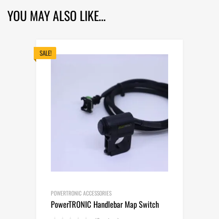
YOU MAY ALSO LIKE…
SALE!
POWERTRONIC ACCESSORIES
PowerTRONIC Handlebar Map Switch