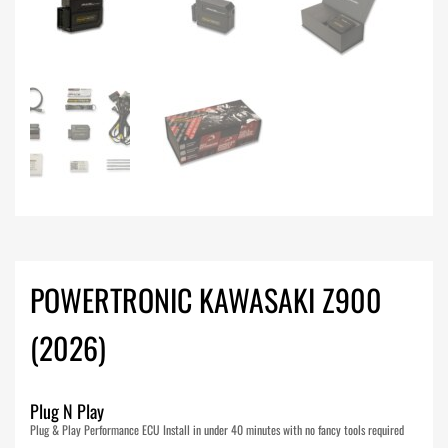
POWERTRONIC KAWASAKI Z900
(2026)
Plug N Play
Plug & Play Performance ECU Install in under 40 minutes with no fancy tools required