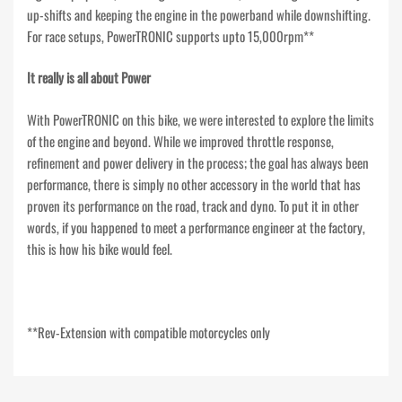
up-shifts and keeping the engine in the powerband while downshifting.
For race setups, PowerTRONIC supports upto 15,000rpm**
It really is all about Power
With PowerTRONIC on this bike, we were interested to explore the limits
of the engine and beyond. While we improved throttle response,
refinement and power delivery in the process; the goal has always been
performance, there is simply no other accessory in the world that has
proven its performance on the road, track and dyno. To put it in other
words, if you happened to meet a performance engineer at the factory,
this is how his bike would feel.
**Rev-Extension with compatible motorcycles only