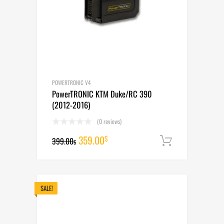
POWERTRONIC V4
PowerTRONIC KTM Duke/RC 390
(2012-2016)
(0 reviews)
Original
Current
359.00
$
399.00
Add to cart
$
price
price
was:
is:
399.00$.
359.00$.
SALE!