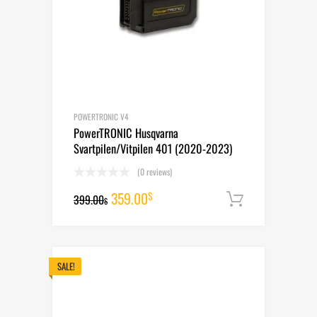
POWERTRONIC V4
PowerTRONIC Husqvarna
Svartpilen/Vitpilen 401 (2020-2023)
(0 reviews)
Original
Current
359.00
$
399.00
Add to cart
$
price
price
was:
is:
399.00$.
359.00$.
SALE!