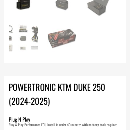
POWERTRONIC KTM DUKE 250
(2024-2025)
Plug N Play
Plug & Play Performance ECU Install in under 40 minutes with no fancy tools required