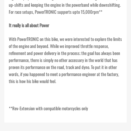
up-shifts and keeping the engine in the powerband while downshifting.
For race setups, PowerTRONIC supports upto 15,000rpm**
It really is all about Power
With PowerTRONIC on this bike, we were interested to explore the limits
of the engine and beyond. While we improved throttle response,
refinement and power delivery in the process; the goal has always been
performance, there is simply no other accessory in the world that has
proven its performance on the road, track and dyno. To put it in other
words, if you happened to meet a performance engineer at the factory,
this is how his bike would feel.
**Rev-Extension with compatible motorcycles only