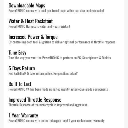
Downloadable Maps
PowerTRONIC comes with dual pre-tuned maps which can also be downloaded
Water & Heat Resistant
PowerTRONIC Harness is water and Heat resistant
Increased Power & Torque
By controlling both fuel & ignition to deliver optimal performance & throttle response
Tune Easy
Tune the way you want the PowerTRONIC to perform on PC, Smartphones & Tablets
5 Days Return
Not Satisfied? 5 days return policy. No questions asked*
Built To Last
PowerTRONIC V4 has been made using top quality automotive grade components
Improved Throttle Response
Throttle Response of the motorcycle is improved and aggressive
1 Year Warranty
PowerTRONIC comes with unlimited support and 1 year replacement warranty