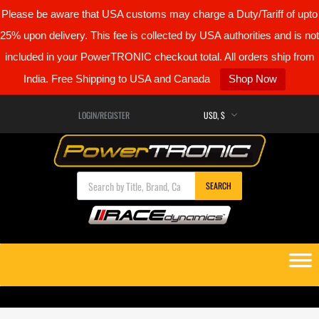
Please be aware that USA customs may charge a Duty/Tariff of upto
25% upon delivery. This fee is collected by USA authorities and is not
included in your PowerTRONIC checkout total. All orders ship from
India. Free Shipping to USA and Canada
Shop Now
LOGIN/REGISTER
Products search
SEARCH
Skip
to
content