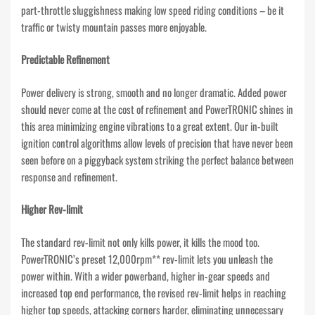
part-throttle sluggishness making low speed riding conditions – be it
traffic or twisty mountain passes more enjoyable.
Predictable Refinement
Power delivery is strong, smooth and no longer dramatic. Added power
should never come at the cost of refinement and PowerTRONIC shines in
this area minimizing engine vibrations to a great extent. Our in-built
ignition control algorithms allow levels of precision that have never been
seen before on a piggyback system striking the perfect balance between
response and refinement.
Higher Rev-limit
The standard rev-limit not only kills power, it kills the mood too.
PowerTRONIC’s preset 12,000rpm** rev-limit lets you unleash the
power within. With a wider powerband, higher in-gear speeds and
increased top end performance, the revised rev-limit helps in reaching
higher top speeds, attacking corners harder, eliminating unnecessary