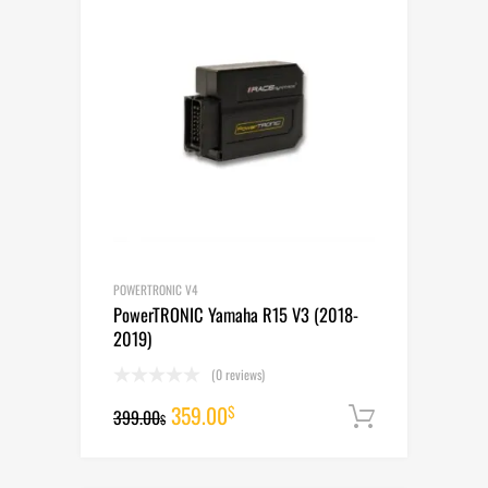
POWERTRONIC V4
PowerTRONIC Yamaha R15 V3 (2018-
2019)
(0 reviews)
Original
Current
359.00
$
399.00
Add to cart
$
price
price
was:
is: