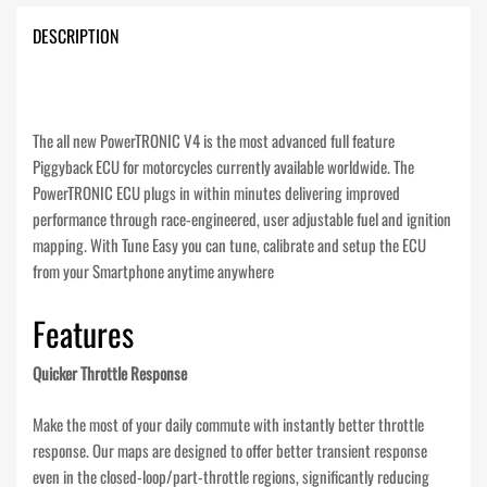
DESCRIPTION
The all new PowerTRONIC V4 is the most advanced full feature
Piggyback ECU for motorcycles currently available worldwide. The
PowerTRONIC ECU plugs in within minutes delivering improved
performance through race-engineered, user adjustable fuel and ignition
mapping. With Tune Easy you can tune, calibrate and setup the ECU
from your Smartphone anytime anywhere
Features
Quicker Throttle Response
Make the most of your daily commute with instantly better throttle
response. Our maps are designed to offer better transient response
even in the closed-loop/part-throttle regions, significantly reducing