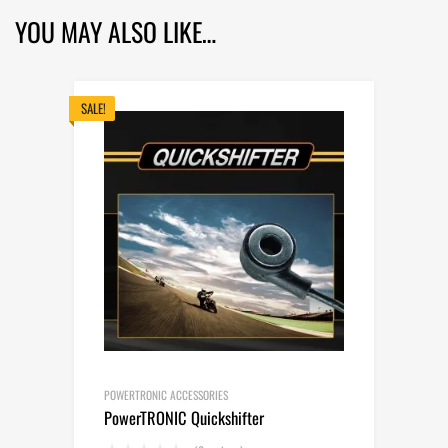
YOU MAY ALSO LIKE…
SALE!
POWERTRONIC ACCESSORIES
PowerTRONIC Quickshifter