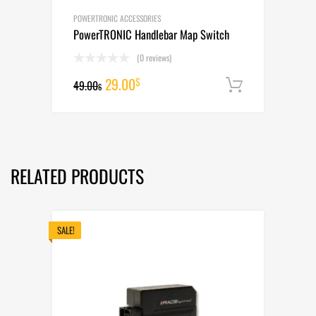
POWERTRONIC ACCESSORIES
PowerTRONIC Handlebar Map Switch
(0 reviews)
Original
Current
29.00
$
49.00
Add to cart
$
price
price
was:
is:
49.00$.
29.00$.
RELATED PRODUCTS
SALE!