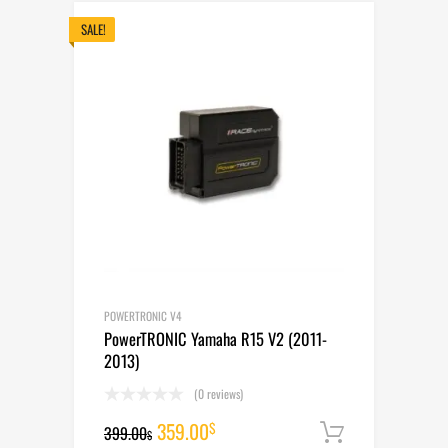
399.00$.
359.00$.
SALE!
POWERTRONIC V4
PowerTRONIC Yamaha R15 V2 (2011-
2013)
(0 reviews)
Original
Current
359.00
$
399.00
Add to cart
$