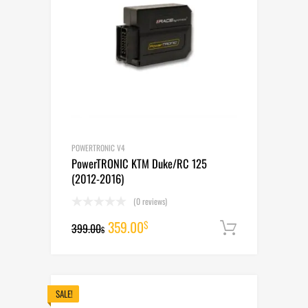
POWERTRONIC V4
PowerTRONIC KTM Duke/RC 125
(2012-2016)
(0 reviews)
Original
Current
359.00
$
399.00
Add to cart
$
price
price
was:
is:
399.00$.
359.00$.
SALE!