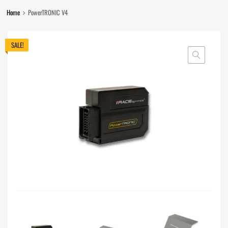
Home
PowerTRONIC V4
SALE!