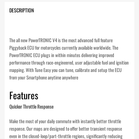
DESCRIPTION
The all new PowerTRONIC V4 is the most advanced full feature
Piggyback ECU for motorcycles currently available worldwide. The
PowerTRONIC ECU plugs in within minutes delivering improved
performance through race-engineered, user adjustable fuel and ignition
mapping. With Tune Easy you can tune, calibrate and setup the ECU
from your Smartphone anytime anywhere
Features
Quicker Throttle Response
Make the most of your daily commute with instantly better throttle
response. Our maps are designed to offer better transient response
even in the closed-loop/part-throttle regions, significantly reducing