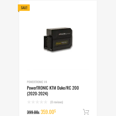
399.00$.
359.00$.
SALE!
POWERTRONIC V4
PowerTRONIC KTM Duke/RC 200
(2020-2024)
(0 reviews)
Original
Current
359.00
$
399.00
Add to cart
$