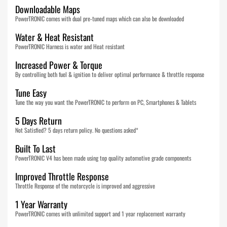
Downloadable Maps
PowerTRONIC comes with dual pre-tuned maps which can also be downloaded
Water & Heat Resistant
PowerTRONIC Harness is water and Heat resistant
Increased Power & Torque
By controlling both fuel & ignition to deliver optimal performance & throttle response
Tune Easy
Tune the way you want the PowerTRONIC to perform on PC, Smartphones & Tablets
5 Days Return
Not Satisfied? 5 days return policy. No questions asked*
Built To Last
PowerTRONIC V4 has been made using top quality automotive grade components
Improved Throttle Response
Throttle Response of the motorcycle is improved and aggressive
1 Year Warranty
PowerTRONIC comes with unlimited support and 1 year replacement warranty