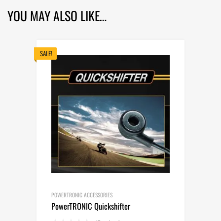
YOU MAY ALSO LIKE…
SALE!
POWERTRONIC ACCESSORIES
PowerTRONIC Quickshifter