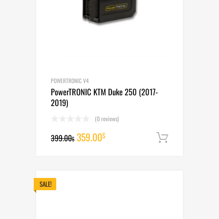
POWERTRONIC V4
PowerTRONIC KTM Duke 250 (2017-
2019)
(0 reviews)
Original
Current
359.00
$
399.00
Add to cart
$
price
price
was:
is:
399.00$.
359.00$.
SALE!