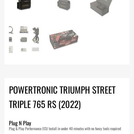
POWERTRONIC TRIUMPH STREET
TRIPLE 765 RS (2022)
Plug N Play
Plug & Play Performance ECU Install in under 40 minutes with no fancy tools required