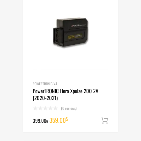
POWERTRONIC V4
PowerTRONIC Hero Xpulse 200 2V
(2020-2021)
(0 reviews)
Original
Current
359.00
$
399.00
Add to cart
$
price
price
was:
is: