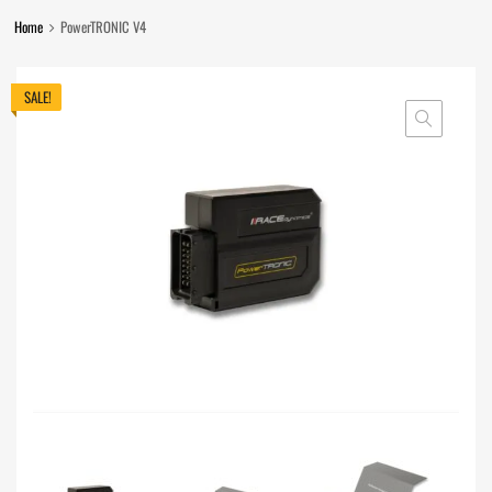
Home
PowerTRONIC V4
SALE!