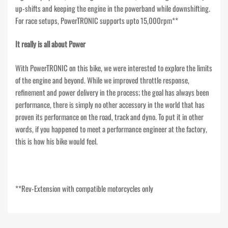
up-shifts and keeping the engine in the powerband while downshifting.
For race setups, PowerTRONIC supports upto 15,000rpm**
It really is all about Power
With PowerTRONIC on this bike, we were interested to explore the limits
of the engine and beyond. While we improved throttle response,
refinement and power delivery in the process; the goal has always been
performance, there is simply no other accessory in the world that has
proven its performance on the road, track and dyno. To put it in other
words, if you happened to meet a performance engineer at the factory,
this is how his bike would feel.
**Rev-Extension with compatible motorcycles only