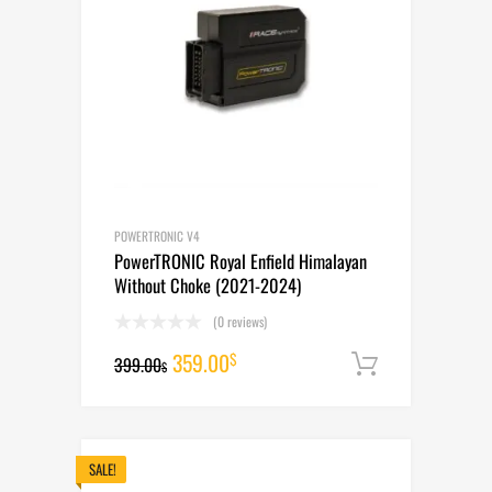
POWERTRONIC V4
PowerTRONIC Royal Enfield Himalayan
Without Choke (2021-2024)
(0 reviews)
Original
Current
359.00
$
399.00
Add to cart
$
price
price
was:
is:
399.00$.
359.00$.
SALE!