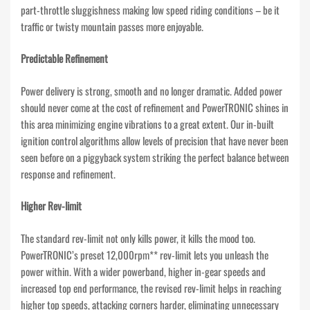
part-throttle sluggishness making low speed riding conditions – be it
traffic or twisty mountain passes more enjoyable.
Predictable Refinement
Power delivery is strong, smooth and no longer dramatic. Added power
should never come at the cost of refinement and PowerTRONIC shines in
this area minimizing engine vibrations to a great extent. Our in-built
ignition control algorithms allow levels of precision that have never been
seen before on a piggyback system striking the perfect balance between
response and refinement.
Higher Rev-limit
The standard rev-limit not only kills power, it kills the mood too.
PowerTRONIC’s preset 12,000rpm** rev-limit lets you unleash the
power within. With a wider powerband, higher in-gear speeds and
increased top end performance, the revised rev-limit helps in reaching
higher top speeds, attacking corners harder, eliminating unnecessary