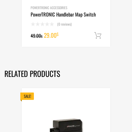
POWERTRONIC ACCESSORIES
PowerTRONIC Handlebar Map Switch
(0 reviews)
Original
Current
29.00
$
49.00
Add to cart
$
price
price
was:
is:
49.00$.
29.00$.
RELATED PRODUCTS
SALE!