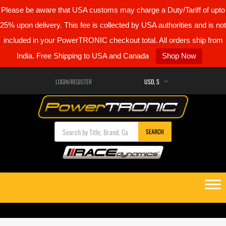
Please be aware that USA customs may charge a Duty/Tariff of upto
25% upon delivery. This fee is collected by USA authorities and is not
included in your PowerTRONIC checkout total. All orders ship from
India. Free Shipping to USA and Canada
Shop Now
LOGIN/REGISTER
Products search
SEARCH
Skip
to
content