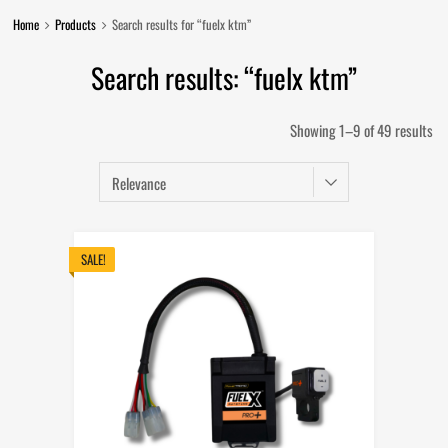
Home
Products
Search results for “fuelx ktm”
Search results: “fuelx ktm”
So
Showing 1–9 of 49 results
by
lat
SALE!