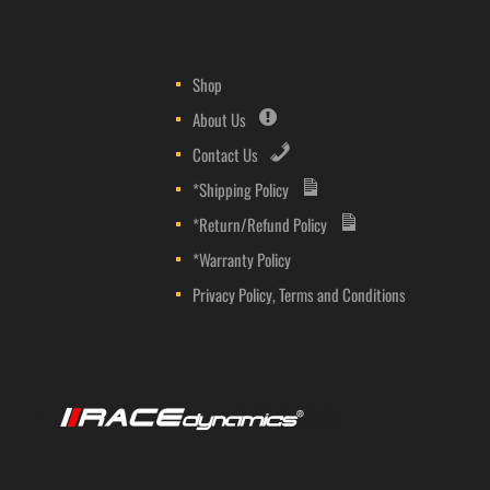
Shop
About Us
Contact Us
*Shipping Policy
*Return/Refund Policy
*Warranty Policy
Privacy Policy, Terms and Conditions