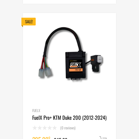
price
price
was:
is:
345.00$.
295.00$.
SALE!
FUELX
FuelX Pro+ KTM Duke 200 (2012-2024)
(0 reviews)
$