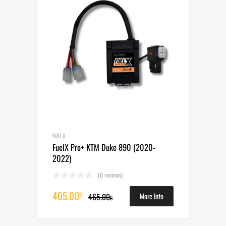
FUELX
FuelX Pro+ KTM Duke 890 (2020-
2022)
(0 reviews)
Original
Current
405.00
$
465.00
More Info
$
price
price