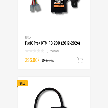
FUELX
FuelX Pro+ KTM RC 200 (2012-2024)
(0 reviews)
Original
Current
295.00
$
345.00
Add to cart
$
price
price
was:
is:
345.00$.
295.00$.
SALE!