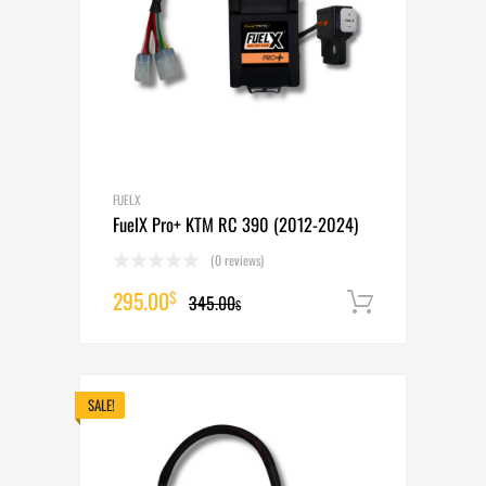
FUELX
FuelX Pro+ KTM RC 390 (2012-2024)
(0 reviews)
Original
Current
295.00
$
345.00
Add to cart
$
price
price
was:
is:
345.00$.
295.00$.
SALE!