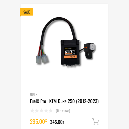
was:
is:
465.00$.
405.00$.
SALE!
FUELX
FuelX Pro+ KTM Duke 250 (2012-2023)
(0 reviews)
Original
Current
295.00
$
345.00
Add to cart
$