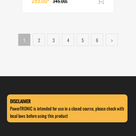
Original
Current
295.00
345.00
Add to cart
$
price
price
was:
is:
345.00$.
295.00$.
1
2
3
4
5
6
DISCLAIMER
PowerTRONIC is intended for use in a closed course, please check with
local laws before using this product