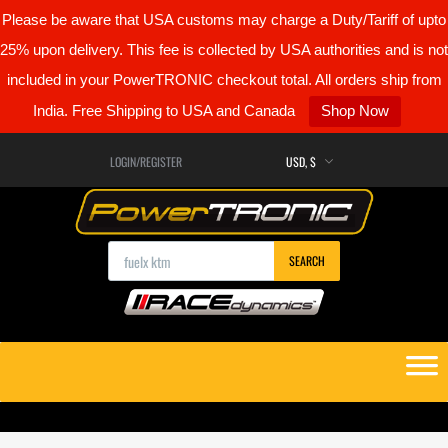
Please be aware that USA customs may charge a Duty/Tariff of upto
25% upon delivery. This fee is collected by USA authorities and is not
included in your PowerTRONIC checkout total. All orders ship from
India. Free Shipping to USA and Canada
Shop Now
LOGIN/REGISTER
Products search
SEARCH
Skip
to
content