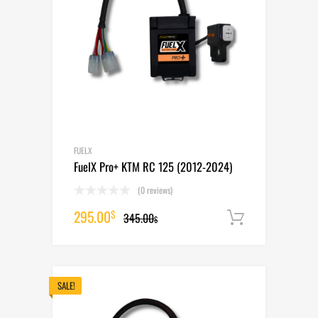
FUELX
FuelX Pro+ KTM RC 125 (2012-2024)
(0 reviews)
Original
Current
295.00
$
345.00
Add to cart
$
price
price
was:
is:
345.00$.
295.00$.
SALE!