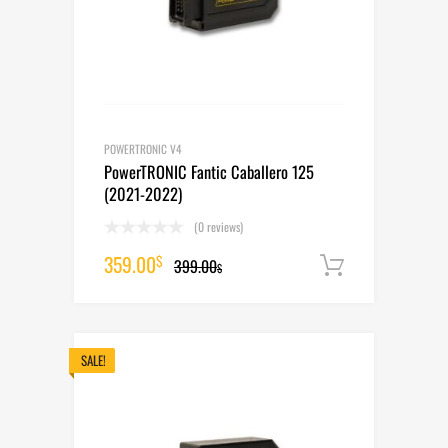
POWERTRONIC V4
PowerTRONIC Fantic Caballero 125
(2021-2022)
(0 reviews)
Original
Current
359.00
$
399.00
Add to cart
$
price
price
was:
is:
399.00$.
359.00$.
SALE!