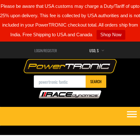
Please be aware that USA customs may charge a Duty/Tariff of upto
25% upon delivery. This fee is collected by USA authorities and is not
included in your PowerTRONIC checkout total. All orders ship from
India. Free Shipping to USA and Canada
Shop Now
LOGIN/REGISTER
Products search
SEARCH
Skip
to
content