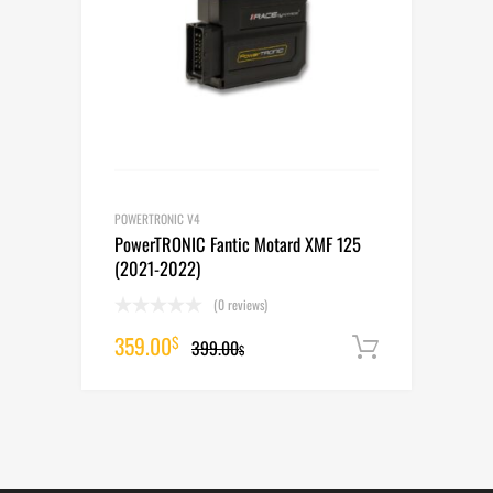
POWERTRONIC V4
PowerTRONIC Fantic Motard XMF 125
(2021-2022)
(0 reviews)
Original
Current
359.00
$
399.00
Add to cart
$
price
price
was:
is:
399.00$.
359.00$.