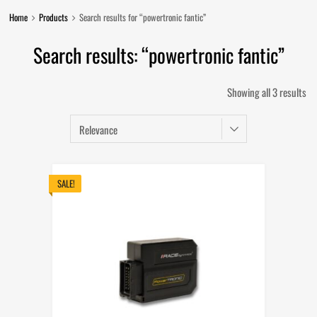
Home
Products
Search results for “powertronic fantic”
Search results: “powertronic fantic”
So
Showing all 3 results
by
lat
SALE!