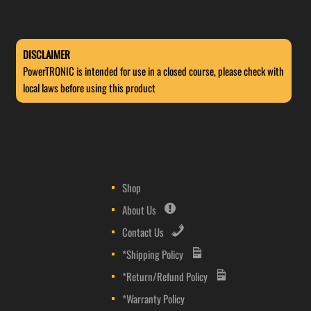
DISCLAIMER
PowerTRONIC is intended for use in a closed course, please check with
local laws before using this product
Shop
About Us
Contact Us
*Shipping Policy
*Return/Refund Policy
*Warranty Policy