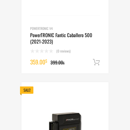
POWERTRONIC V4
PowerTRONIC Fantic Caballero 500
(2021-2023)
(0 reviews)
Original
Current
359.00
$
399.00
Add to cart
$
price
price
was:
is:
399.00$.
359.00$.
SALE!